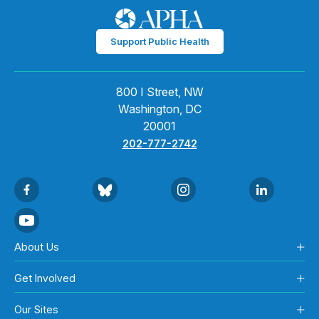
Support Public Health
800 I Street, NW
Washington, DC
20001
202-777-2742
About Us
Get Involved
Our Sites