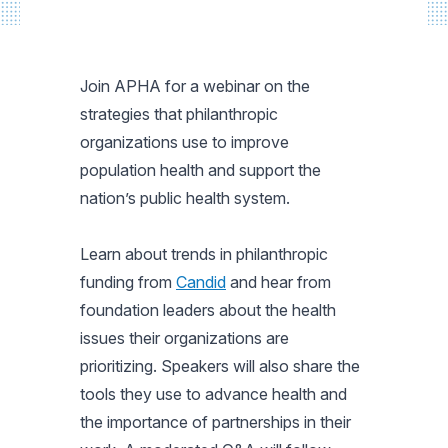
Join APHA for a webinar on the
strategies that philanthropic
organizations use to improve
population health and support the
nation’s public health system.
Learn about trends in philanthropic
funding from
Candid
and hear from
foundation leaders about the health
issues their organizations are
prioritizing. Speakers will also share the
tools they use to advance health and
the importance of partnerships in their