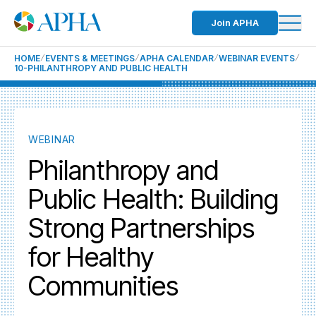
Join APHA
HOME
EVENTS & MEETINGS
APHA CALENDAR
WEBINAR EVENTS
10-PHILANTHROPY AND PUBLIC HEALTH
WEBINAR
Philanthropy and
Public Health: Building
Strong Partnerships
for Healthy
Communities