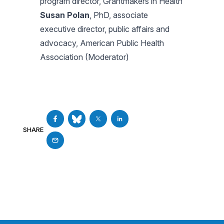
program director, Grantmakers in Health
Susan Polan
, PhD, associate
executive director, public affairs and
advocacy, American Public Health
Association (Moderator)
SHARE