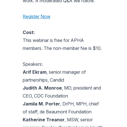
work. A moderated Q&A will follow.
Register Now
Cost:
This webinar is free for APHA
members. The non-member fee is $10.
Speakers:
Arif Ekram
, senior manager of
partnerships, Candid
Judith A. Monroe
, MD, president and
CEO, CDC Foundation
Jamila M. Porter
, DrPH, MPH, chief
of staff, de Beaumont Foundation
Katherine Treanor
, MSW, senior