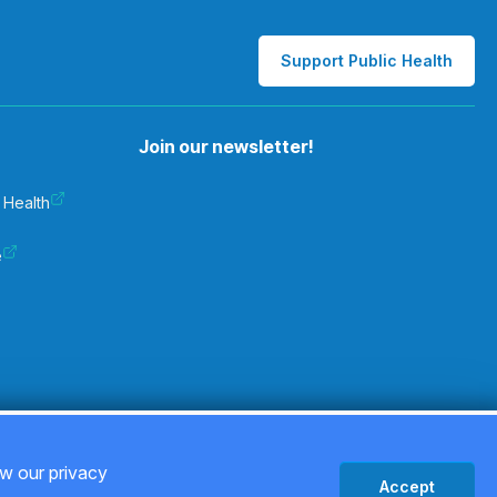
Support Public Health
Join our newsletter!
 Health
e
Privacy Policy
ew our privacy
Accept