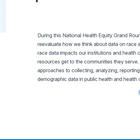
During this National Health Equity Grand Round
reevaluate how we think about data on race an
race data impacts our institutions and health
resources get to the communities they serve. 
approaches to collecting, analyzing, reporting
demographic data in public health and health 