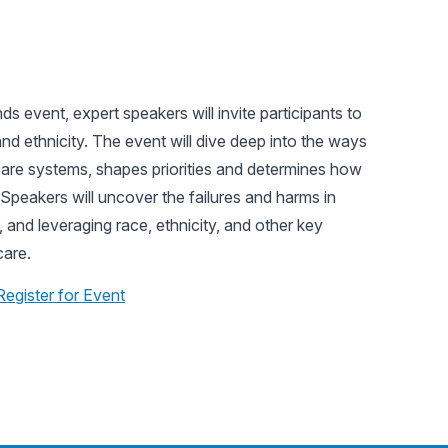
s event, expert speakers will invite participants to
d ethnicity. The event will dive deep into the ways
 care systems, shapes priorities and determines how
Speakers will uncover the failures and harms in
, and leveraging race, ethnicity, and other key
care.
Register for Event