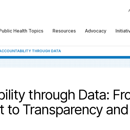
Public Health Topics
Resources
Advocacy
Initiat
-ACCOUNTABILITY THROUGH DATA
ility through Data: F
t to Transparency and