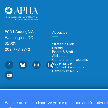
800 I Street, NW
About Us
Washington, DC
20001
Strategic Plan
History
202-777-2742
Board & Staff
Affiliates
Centers and Programs
Governance
Financial Statements
Careers at APHA
Copyright © 2026
We use cookies to improve your experience and for advertis