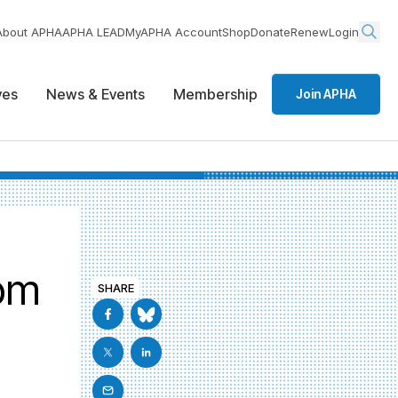
About APHA
APHA LEAD
MyAPHA Account
Shop
Donate
Renew
Login
ives
News & Events
Membership
Join APHA
rom
SHARE