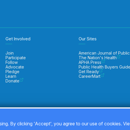
Get Involved
Our Sites
Join
American Journal of Public
Participate
The Nation's Health
Follow
APHA Press
Advocate
Public Health Buyers Guid
Pledge
Get Ready
Learn
CareerMart
Donate
ing. By clicking 'Accept', you agree to our use of cookies. Vi