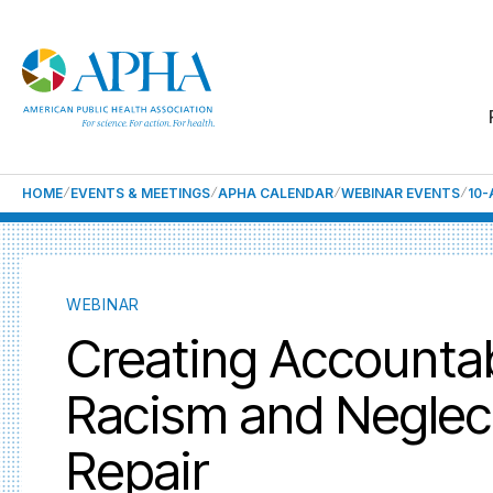
HOME
EVENTS & MEETINGS
APHA CALENDAR
WEBINAR EVENTS
10
WEBINAR
Creating Accountab
Racism and Neglec
Repair