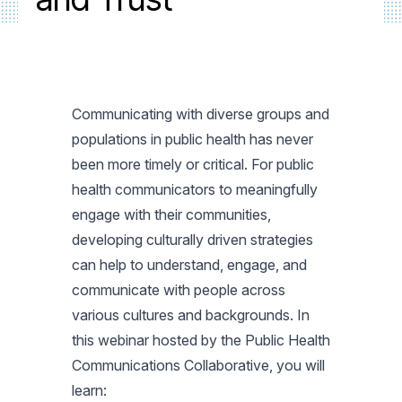
Communicating with diverse groups and
populations in public health has never
been more timely or critical. For public
health communicators to meaningfully
engage with their communities,
developing culturally driven strategies
can help to understand, engage, and
communicate with people across
various cultures and backgrounds. In
this webinar hosted by the Public Health
Communications Collaborative, you will
learn: