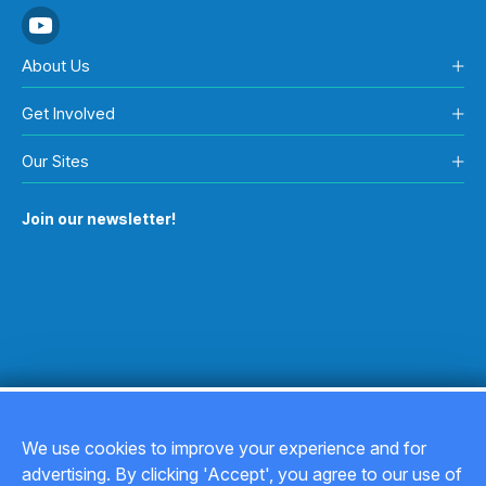
About Us
Get Involved
Our Sites
Join our newsletter!
We use cookies to improve your experience and for
advertising. By clicking 'Accept', you agree to our use of
Copyright © 2026