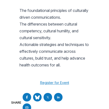
The foundational principles of culturally
driven communications.
The differences between cultural
competency, cultural humility, and
cultural sensitivity.
Actionable strategies and techniques to
effectively communicate across
cultures, build trust, and help advance
health outcomes for all.
Register for Event
SHARE