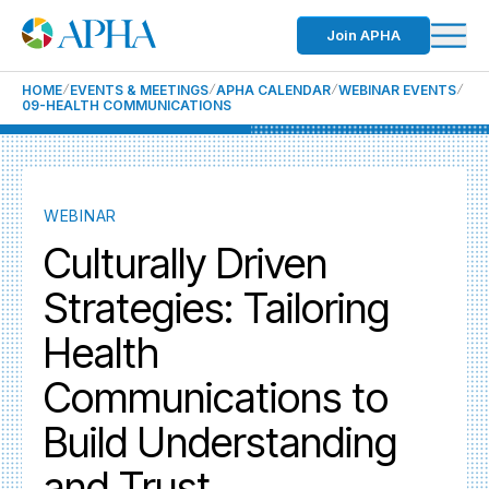
Join APHA
HOME
EVENTS & MEETINGS
APHA CALENDAR
WEBINAR EVENTS
09-HEALTH COMMUNICATIONS
WEBINAR
Culturally Driven
Strategies: Tailoring
Health
Communications to
Build Understanding
and Trust