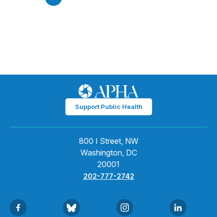
Support Public Health
800 I Street, NW
Washington, DC
20001
202-777-2742