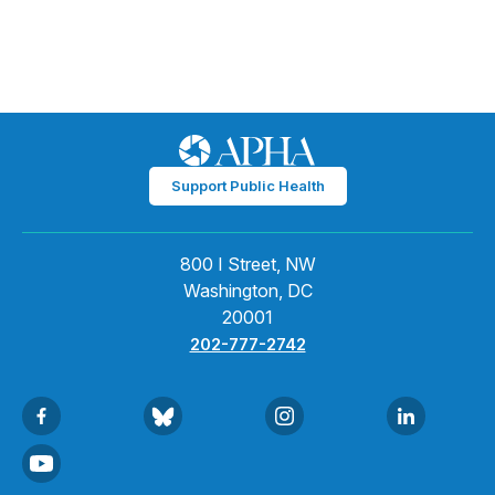
Support Public Health
800 I Street, NW
Washington, DC
20001
202-777-2742