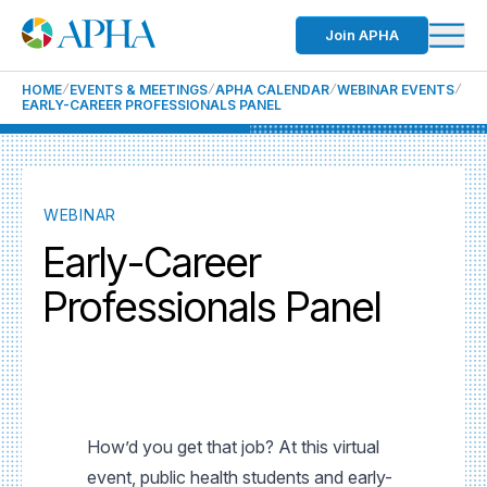
Join APHA
HOME
EVENTS & MEETINGS
APHA CALENDAR
WEBINAR EVENTS
EARLY-CAREER PROFESSIONALS PANEL
WEBINAR
Early-Career
Professionals Panel
How’d you get that job? At this virtual
event, public health students and early-