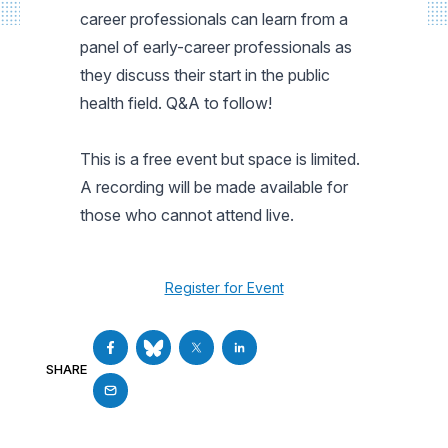
career professionals can learn from a
panel of early-career professionals as
they discuss their start in the public
health field. Q&A to follow!
This is a free event but space is limited.
A recording will be made available for
those who cannot attend live.
Register for Event
SHARE