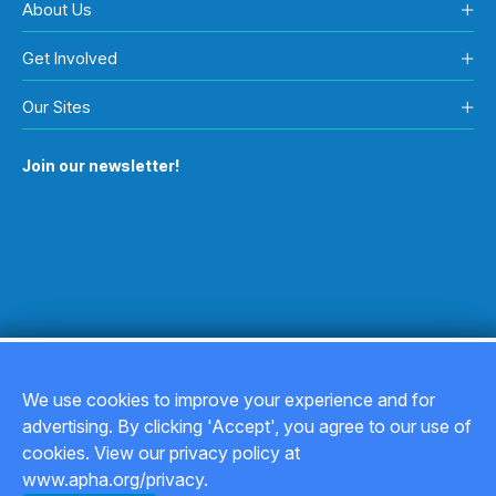
About Us
Get Involved
Our Sites
Join our newsletter!
We use cookies to improve your experience and for
advertising. By clicking 'Accept', you agree to our use of
Copyright © 2026
cookies. View our privacy policy at
www.apha.org/privacy.
Privacy Policy