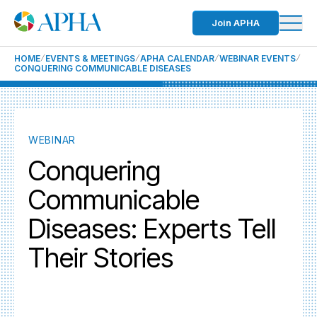
Join APHA
HOME
EVENTS & MEETINGS
APHA CALENDAR
WEBINAR EVENTS
CONQUERING COMMUNICABLE DISEASES
WEBINAR
Conquering
Communicable
Diseases: Experts Tell
Their Stories