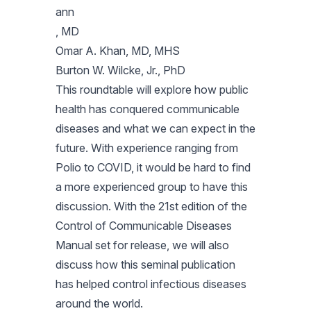
ann
, MD
Omar A. Khan, MD, MHS
Burton W. Wilcke, Jr., PhD
This roundtable will explore how public
health has conquered communicable
diseases and what we can expect in the
future. With experience ranging from
Polio to COVID, it would be hard to find
a more experienced group to have this
discussion. With the 21st edition of the
Control of Communicable Diseases
Manual set for release, we will also
discuss how this seminal publication
has helped control infectious diseases
around the world.