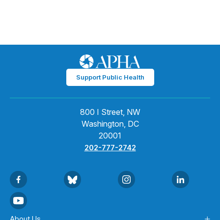
Support Public Health
800 I Street, NW
Washington, DC
20001
202-777-2742
About Us