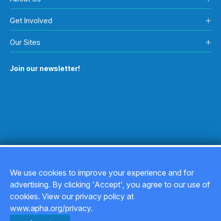
Get Involved
Our Sites
Join our newsletter!
We use cookies to improve your experience and for
advertising. By clicking 'Accept', you agree to our use of
Copyright © 2026
cookies. View our privacy policy at
www.apha.org/privacy.
Privacy Policy