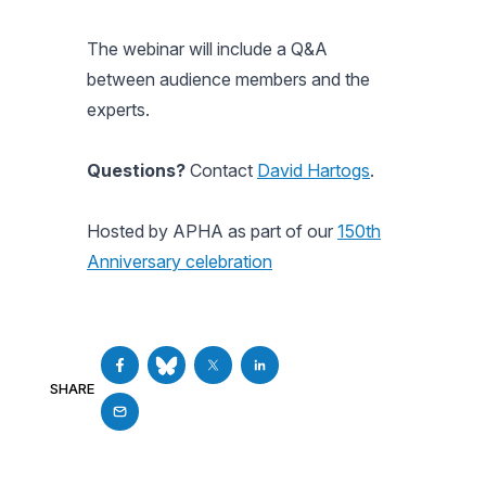
The webinar will include a Q&A
between audience members and the
experts.
Questions?
Contact
David Hartogs
.
Hosted by APHA as part of our
150th
Anniversary celebration
SHARE