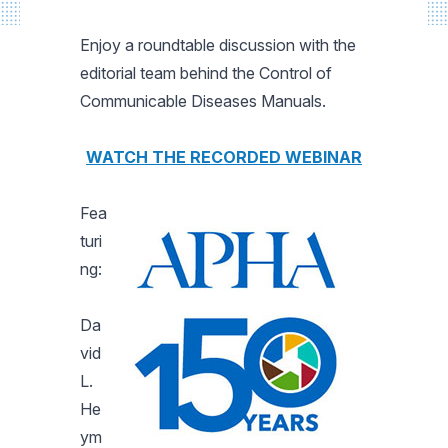
Enjoy a roundtable discussion with the
editorial team behind the Control of
Communicable Diseases Manuals.
WATCH THE RECORDED WEBINAR
Fea
turi
ng:
Da
vid
L.
He
ym