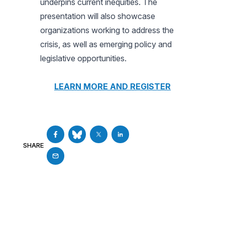
underpins current inequities. The
presentation will also showcase
organizations working to address the
crisis, as well as emerging policy and
legislative opportunities.
LEARN MORE AND REGISTER
SHARE