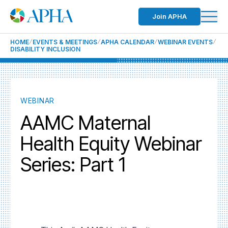
Join APHA
HOME
EVENTS & MEETINGS
APHA CALENDAR
WEBINAR EVENTS
DISABILITY INCLUSION
WEBINAR
AAMC Maternal
Health Equity Webinar
Series: Part 1