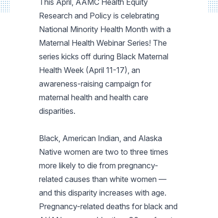
This April, AAMC Health Equity
Research and Policy is celebrating
National Minority Health Month with a
Maternal Health Webinar Series! The
series kicks off during Black Maternal
Health Week (April 11-17), an
awareness-raising campaign for
maternal health and health care
disparities.
Black, American Indian, and Alaska
Native women are two to three times
more likely to die from pregnancy-
related causes than white women —
and this disparity increases with age.
Pregnancy-related deaths for black and