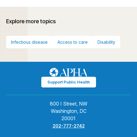
Explore more topics
Infectious disease
Access to care
Disability
Support Public Health
800 I Street, NW
Washington, DC
20001
202-777-2742