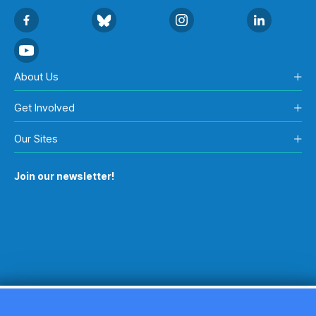
About Us
Get Involved
Our Sites
Join our newsletter!