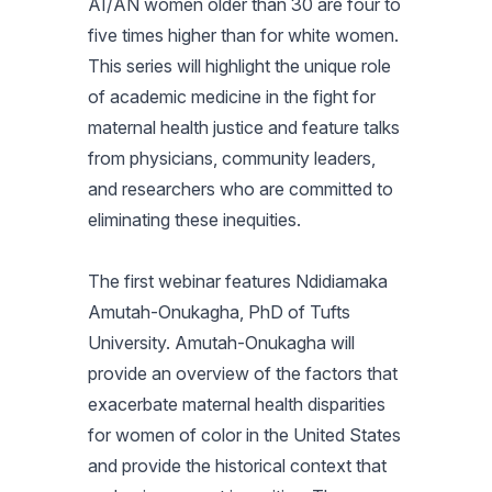
AI/AN women older than 30 are four to
five times higher than for white women.
This series will highlight the unique role
of academic medicine in the fight for
maternal health justice and feature talks
from physicians, community leaders,
and researchers who are committed to
eliminating these inequities.
The first webinar features Ndidiamaka
Amutah-Onukagha, PhD of Tufts
University. Amutah-Onukagha will
provide an overview of the factors that
exacerbate maternal health disparities
for women of color in the United States
and provide the historical context that