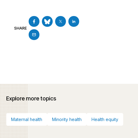
SHARE
Explore more topics
Maternal health
Minority health
Health equity