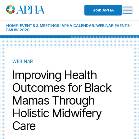
Join APHA
HOME
EVENTS & MEETINGS
APHA CALENDAR
WEBINAR EVENTS
BMHW 2020
WEBINAR
Improving Health
Outcomes for Black
Mamas Through
Holistic Midwifery
Care