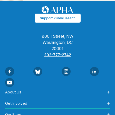
Support Public Health
800 I Street, NW
Washington, DC
20001
202-777-2742
About Us
Get Involved
Our Sites