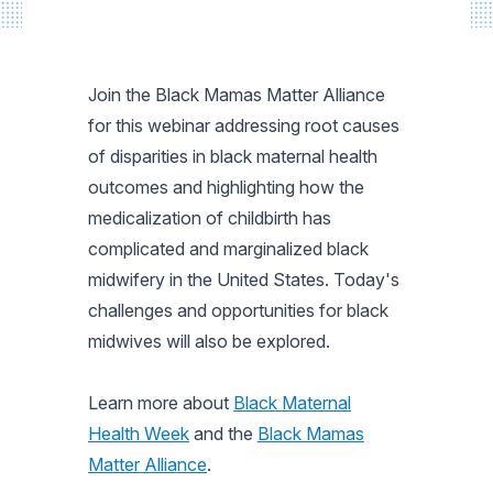
Join the Black Mamas Matter Alliance
for this webinar addressing root causes
of disparities in black maternal health
outcomes and highlighting how the
medicalization of childbirth has
complicated and marginalized black
midwifery in the United States. Today's
challenges and opportunities for black
midwives will also be explored.
Learn more about
Black Maternal
Health Week
and the
Black Mamas
Matter Alliance
.