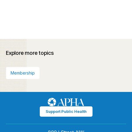
Explore more topics
Membership
Support Public Health