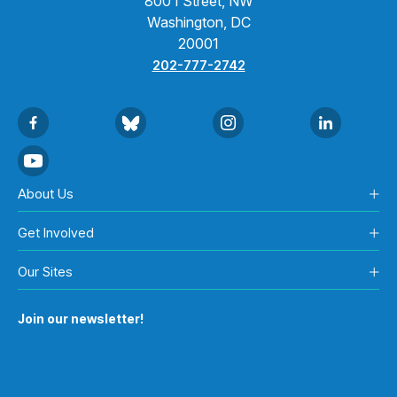
800 I Street, NW
Washington, DC
20001
202-777-2742
About Us
Get Involved
Our Sites
Join our newsletter!