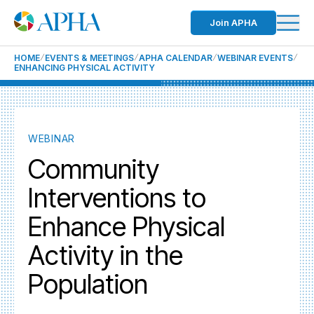
Join APHA
HOME
EVENTS & MEETINGS
APHA CALENDAR
WEBINAR EVENTS
ENHANCING PHYSICAL ACTIVITY
WEBINAR
Community
Interventions to
Enhance Physical
Activity in the
Population