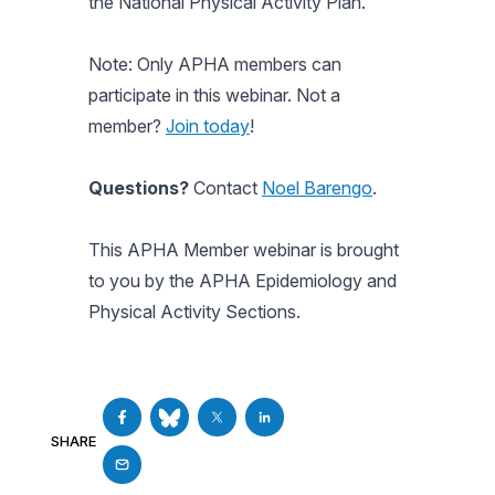
the National Physical Activity Plan.
Note: Only APHA members can
participate in this webinar. Not a
member?
Join today
!
Questions?
Contact
Noel Barengo
.
This APHA Member webinar is brought
to you by the APHA Epidemiology and
Physical Activity Sections.
SHARE