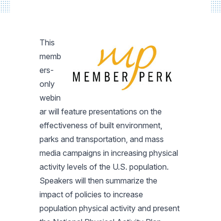
This
memb
ers-
only
webin
ar will feature presentations on the
effectiveness of built environment,
parks and transportation, and mass
media campaigns in increasing physical
activity levels of the U.S. population.
Speakers will then summarize the
impact of policies to increase
population physical activity and present