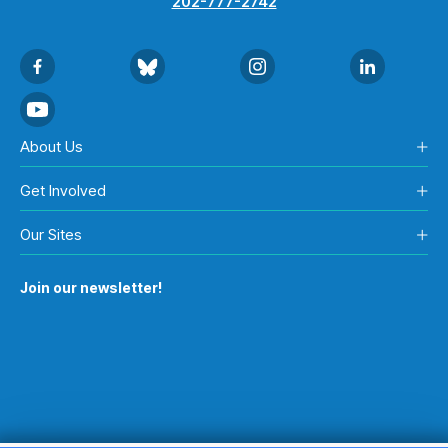
202-777-2742
About Us
Get Involved
Our Sites
Join our newsletter!