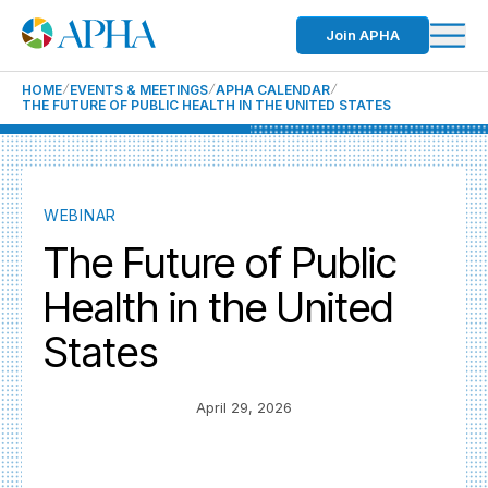
Join APHA
HOME
EVENTS & MEETINGS
APHA CALENDAR
THE FUTURE OF PUBLIC HEALTH IN THE UNITED STATES
WEBINAR
The Future of Public
Health in the United
States
April 29, 2026