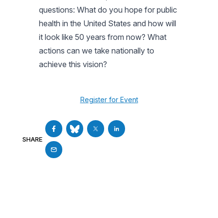
questions: What do you hope for public
health in the United States and how will
it look like 50 years from now? What
actions can we take nationally to
achieve this vision?
Register for Event
SHARE