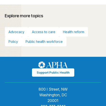
Explore more topics
Advocacy
Access to care
Health reform
Policy
Public health workforce
Support Public Health
800 I Street, NW
Washington, DC
20001