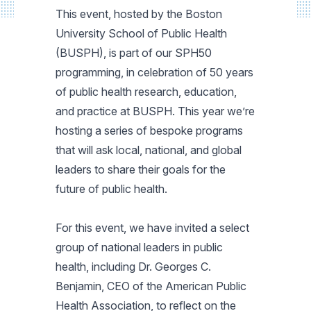
This event, hosted by the Boston
University School of Public Health
(BUSPH), is part of our SPH50
programming, in celebration of 50 years
of public health research, education,
and practice at BUSPH. This year we’re
hosting a series of bespoke programs
that will ask local, national, and global
leaders to share their goals for the
future of public health.
For this event, we have invited a select
group of national leaders in public
health, including Dr. Georges C.
Benjamin, CEO of the American Public
Health Association, to reflect on the