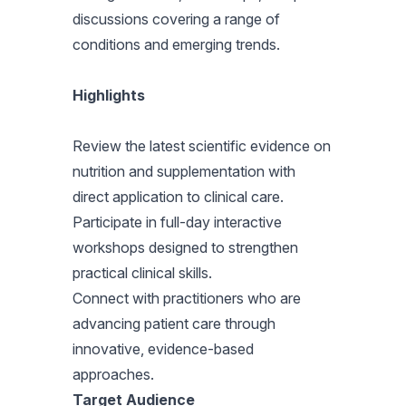
discussions covering a range of
conditions and emerging trends.
Highlights
Review the latest scientific evidence on
nutrition and supplementation with
direct application to clinical care.
Participate in full-day interactive
workshops designed to strengthen
practical clinical skills.
Connect with practitioners who are
advancing patient care through
innovative, evidence-based
approaches.
Target Audience