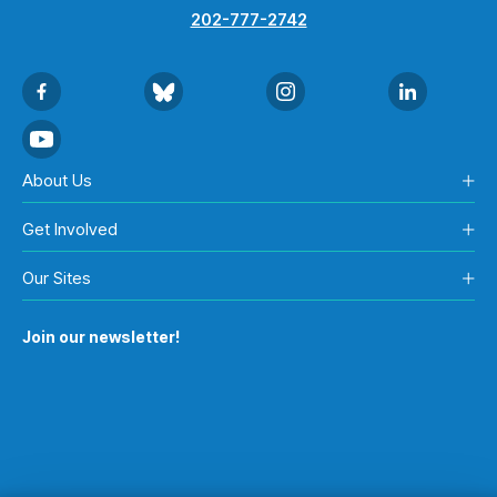
202-777-2742
About Us
Get Involved
Our Sites
Join our newsletter!