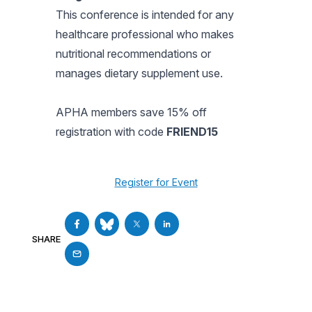
This conference is intended for any
healthcare professional who makes
nutritional recommendations or
manages dietary supplement use.
APHA members save 15% off
registration with code
FRIEND15
Register for Event
SHARE