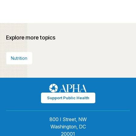
Explore more topics
Nutrition
Support Public Health
800 I Street, NW
Washington, DC
20001