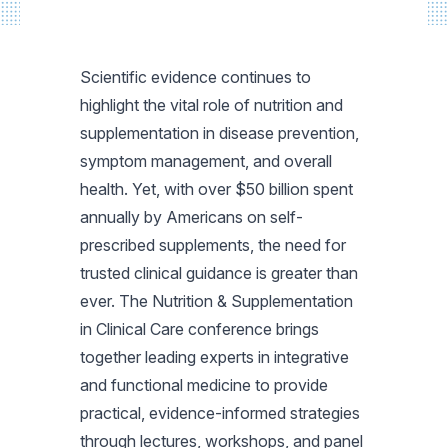
Scientific evidence continues to
highlight the vital role of nutrition and
supplementation in disease prevention,
symptom management, and overall
health. Yet, with over $50 billion spent
annually by Americans on self-
prescribed supplements, the need for
trusted clinical guidance is greater than
ever. The Nutrition & Supplementation
in Clinical Care conference brings
together leading experts in integrative
and functional medicine to provide
practical, evidence-informed strategies
through lectures, workshops, and panel