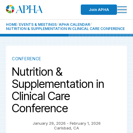
Join APHA
HOME
EVENTS & MEETINGS
APHA CALENDAR
NUTRITION & SUPPLEMENTATION IN CLINICAL CARE CONFERENCE
CONFERENCE
Nutrition &
Supplementation in
Clinical Care
Conference
January 29, 2026
- February 1, 2026
Carlsbad, CA