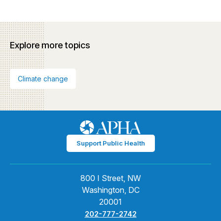
Explore more topics
Climate change
Support Public Health
800 I Street, NW
Washington, DC
20001
202-777-2742