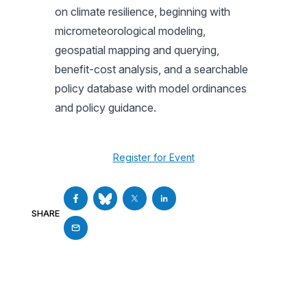
on climate resilience, beginning with
micrometeorological modeling,
geospatial mapping and querying,
benefit-cost analysis, and a searchable
policy database with model ordinances
and policy guidance.
Register for Event
SHARE