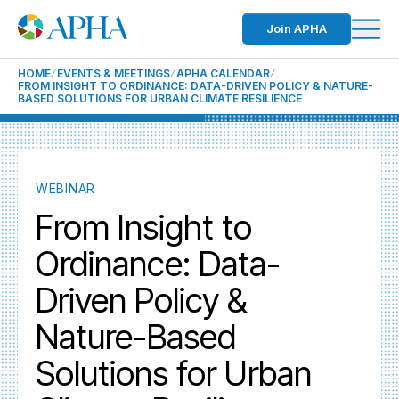
Join APHA
HOME
EVENTS & MEETINGS
APHA CALENDAR
FROM INSIGHT TO ORDINANCE: DATA-DRIVEN POLICY & NATURE-
BASED SOLUTIONS FOR URBAN CLIMATE RESILIENCE
WEBINAR
From Insight to
Ordinance: Data-
Driven Policy &
Nature-Based
Solutions for Urban