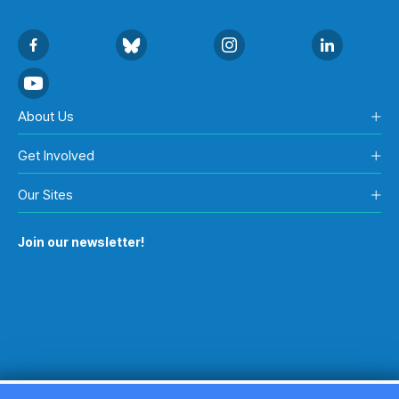
About Us
Get Involved
Our Sites
Join our newsletter!