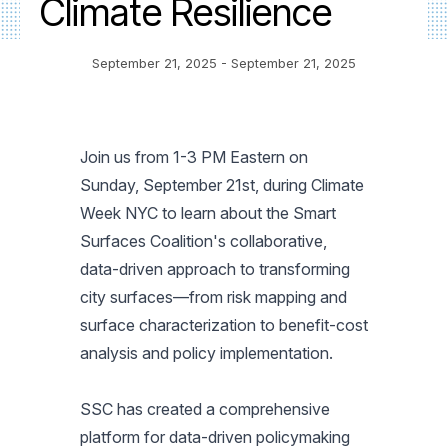
Climate Resilience
September 21, 2025
- September 21, 2025
Join us from 1-3 PM Eastern on
Sunday, September 21st, during Climate
Week NYC to learn about the Smart
Surfaces Coalition's collaborative,
data-driven approach to transforming
city surfaces—from risk mapping and
surface characterization to benefit-cost
analysis and policy implementation.
SSC has created a comprehensive
platform for data-driven policymaking