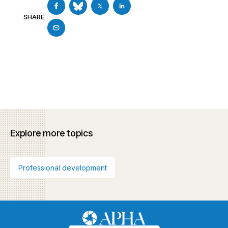
SHARE
Explore more topics
Professional development