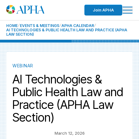
Join APHA
HOME
EVENTS & MEETINGS
APHA CALENDAR
AI TECHNOLOGIES & PUBLIC HEALTH LAW AND PRACTICE (APHA
LAW SECTION)
WEBINAR
AI Technologies &
Public Health Law and
Practice (APHA Law
Section)
March 12, 2026