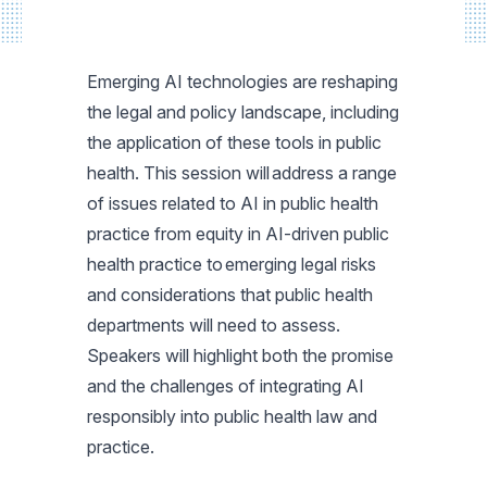
Emerging AI technologies are reshaping
the legal and policy landscape, including
the application of these tools in public
health. This session will address a range
of issues related to AI in public health
practice from equity in AI-driven public
health practice to emerging legal risks
and considerations that public health
departments will need to assess.
Speakers will highlight both the promise
and the challenges of integrating AI
responsibly into public health law and
practice.