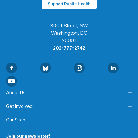
Support Public Health
800 I Street, NW
Washington, DC
20001
202-777-2742
About Us
Get Involved
Our Sites
Join our newsletter!