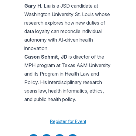
Gary H. Liu
is a JSD candidate at
Washington University St. Louis whose
research explores how new duties of
data loyalty can reconcile individual
autonomy with AI‑driven health
innovation.
Cason Schmit, JD
is director of the
MPH program at Texas A&M University
and its Program in Health Law and
Policy. His interdisciplinary research
spans law, health informatics, ethics,
and public health policy.
Register for Event