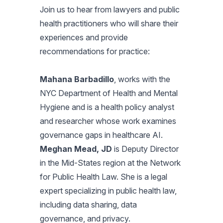
Join us to hear from lawyers and public
health practitioners who will share their
experiences and provide
recommendations for practice:
Mahana Barbadillo
, works with the
NYC Department of Health and Mental
Hygiene and is a health policy analyst
and researcher whose work examines
governance gaps in healthcare AI.
Meghan Mead, JD
is Deputy Director
in the Mid-States region at the Network
for Public Health Law. She is a legal
expert specializing in public health law,
including data sharing, data
governance, and privacy.