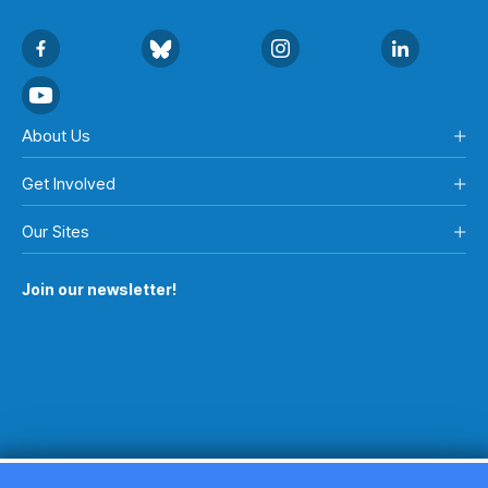
About Us
Get Involved
Our Sites
Join our newsletter!