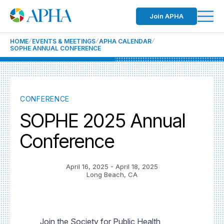
Join APHA
HOME
EVENTS & MEETINGS
APHA CALENDAR
SOPHE ANNUAL CONFERENCE
CONFERENCE
SOPHE 2025 Annual
Conference
April 16, 2025
- April 18, 2025
Long Beach, CA
Join the Society for Public Health