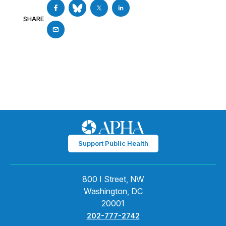
SHARE
Support Public Health
800 I Street, NW
Washington, DC
20001
202-777-2742