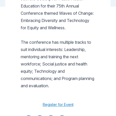
Education for their 75th Annual
Conference themed Waves of Change:
Embracing Diversity and Technology
for Equity and Wellness.
The conference has multiple tracks to
suit individual interests: Leadership,
mentoring and training the next
workforce; Social justice and health
equity; Technology and
communications; and Program planning
and evaluation.
Register for Event