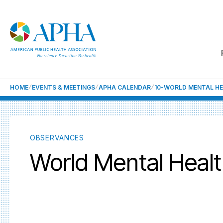
HOME
EVENTS & MEETINGS
APHA CALENDAR
10-WORLD MENTAL H
OBSERVANCES
World Mental Heal