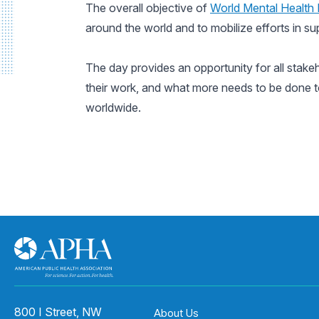
The overall objective of
World Mental Health
around the world and to mobilize efforts in su
The day provides an opportunity for all stake
their work, and what more needs to be done to
worldwide.
800 I Street, NW
About Us