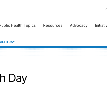
Public Health Topics
Resources
Advocacy
Initiat
EALTH DAY
th Day