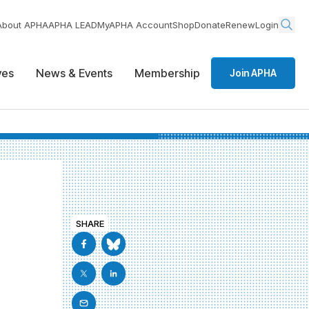
About APHA
APHA LEAD
MyAPHA Account
Shop
Donate
Renew
Login
ives
News & Events
Membership
Join APHA
SHARE