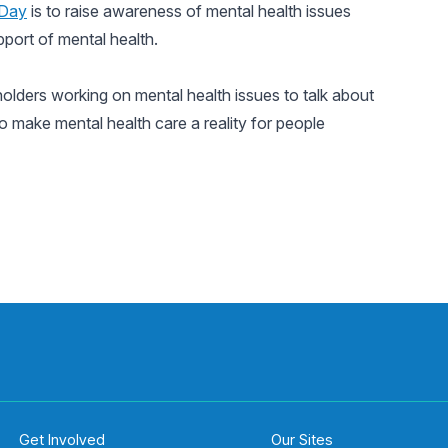
 Day
is to raise awareness of mental health issues
pport of mental health.
holders working on mental health issues to talk about
 make mental health care a reality for people
Get Involved
Our Sites