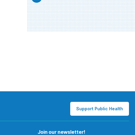
Support Public Health
Join our newsletter!