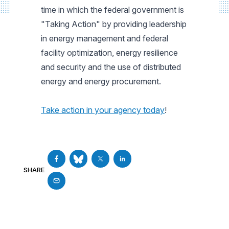
time in which the federal government is
"Taking Action" by providing leadership
in energy management and federal
facility optimization, energy resilience
and security and the use of distributed
energy and energy procurement.
Take action in your agency today
!
SHARE