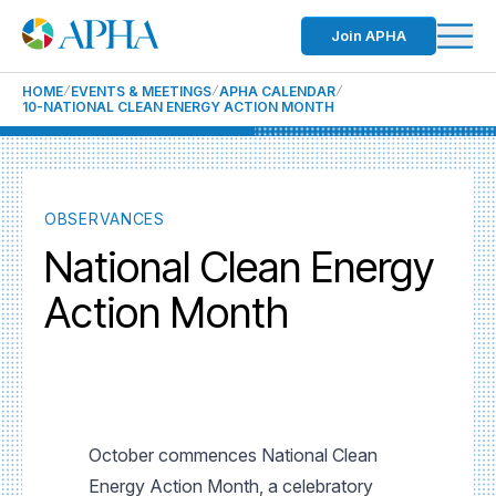
Join APHA
HOME
EVENTS & MEETINGS
APHA CALENDAR
10-NATIONAL CLEAN ENERGY ACTION MONTH
OBSERVANCES
National Clean Energy
Action Month
October commences National Clean
Energy Action Month, a celebratory