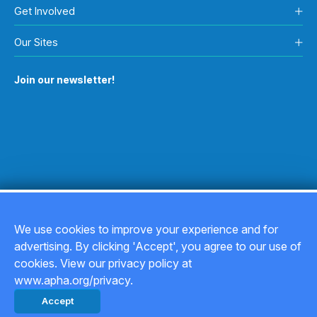
Get Involved
Our Sites
Join our newsletter!
We use cookies to improve your experience and for
advertising. By clicking 'Accept', you agree to our use of
Copyright © 2026
cookies. View our privacy policy at
www.apha.org/privacy.
Privacy Policy
Accept