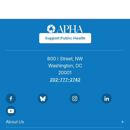
Support Public Health
800 I Street, NW
Washington, DC
20001
202-777-2742
About Us