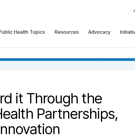
Public Health Topics
Resources
Advocacy
Initiat
 it Through the
Health Partnerships,
Innovation