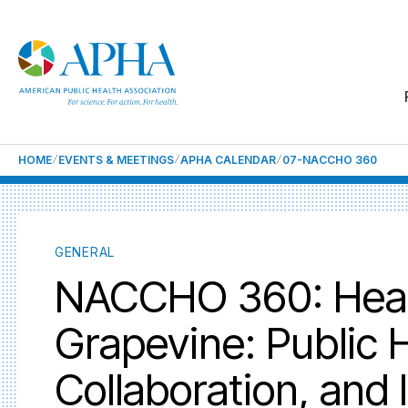
HOME
EVENTS & MEETINGS
APHA CALENDAR
07-NACCHO 360
GENERAL
NACCHO 360: Heard
Grapevine: Public 
Collaboration, and 