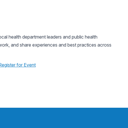
al health department leaders and public health
twork, and share experiences and best practices across
Register for Event