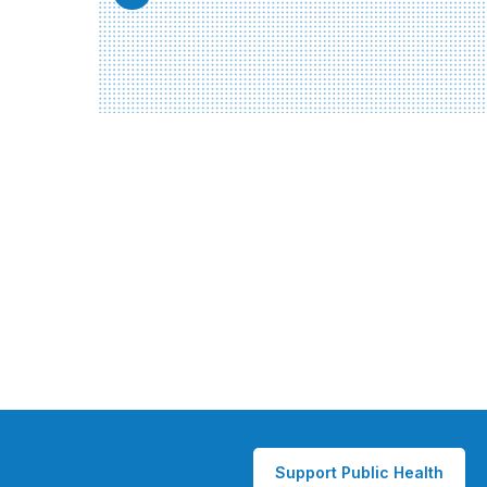
Support Public Health