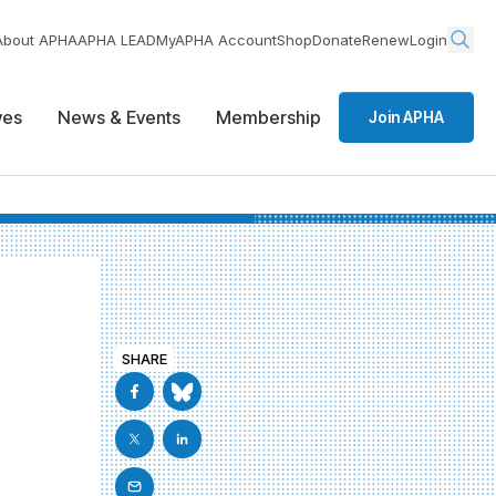
About APHA
APHA LEAD
MyAPHA Account
Shop
Donate
Renew
Login
ives
News & Events
Membership
Join APHA
SHARE