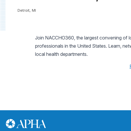
Detroit, MI
Join NACCHO360, the largest convening of loc
professionals in the United States. Learn, ne
local health departments.