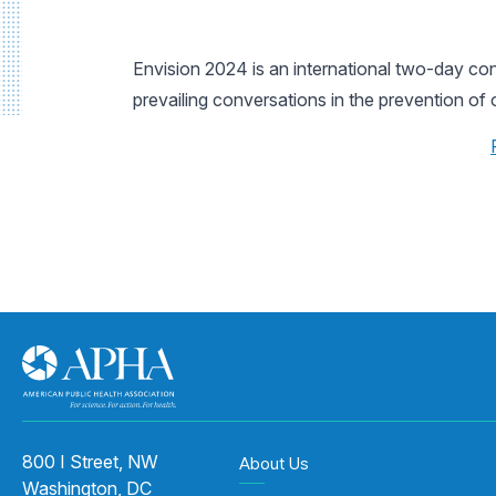
Envision 2024 is an international two-day co
prevailing conversations in the prevention of 
800 I Street, NW
About Us
Washington, DC