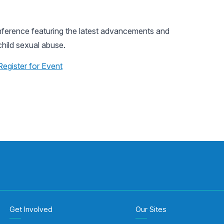
nference featuring the latest advancements and
child sexual abuse.
Register for Event
Get Involved
Our Sites