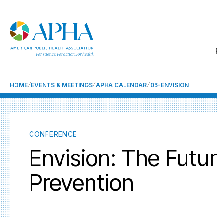
HOME
EVENTS & MEETINGS
APHA CALENDAR
06-ENVISION
CONFERENCE
Envision: The Futu
Prevention