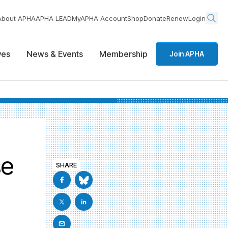
About APHA
APHA LEAD
MyAPHA Account
Shop
Donate
Renew
Login
ives
News & Events
Membership
Join APHA
se
SHARE