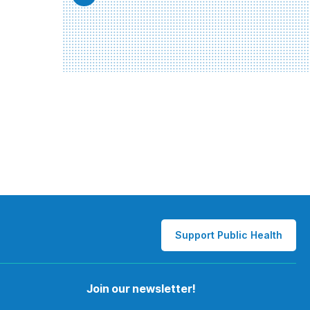
Support Public Health
Join our newsletter!