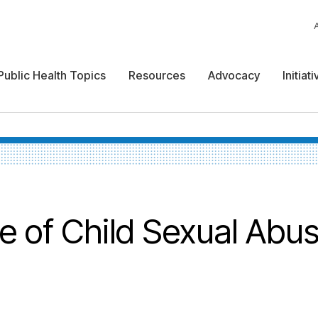
Public Health Topics
Resources
Advocacy
Initiat
re of Child Sexual Abu