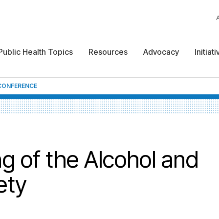
Public Health Topics
Resources
Advocacy
Initiat
CONFERENCE
g of the Alcohol and
ety