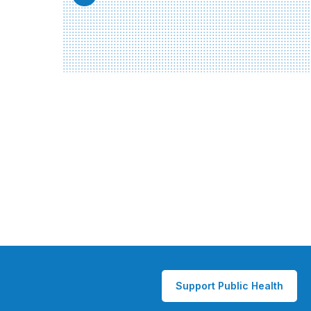
Support Public Health