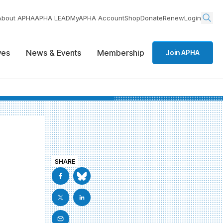
About APHA
APHA LEAD
MyAPHA Account
Shop
Donate
Renew
Login
ives
News & Events
Membership
Join APHA
SHARE