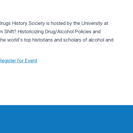
rugs History Society is hosted by the University at
 Shift? Historicizing Drug/Alcohol Policies and
the world's top historians and scholars of alcohol and
Register for Event