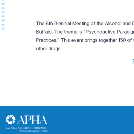
The 8th Biennial Meeting of the Alcohol and D
Buffalo. The theme is "Psychoactive Paradigm
Practices." This event brings together 150 of 
other drugs.