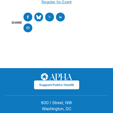
Register for Event
SHARE
Support Public Health
800 I Street, NW
Washington, DC