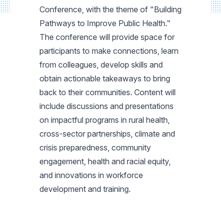
Conference, with the theme of "Building
Pathways to Improve Public Health."
The conference will provide space for
participants to make connections, learn
from colleagues, develop skills and
obtain actionable takeaways to bring
back to their communities. Content will
include discussions and presentations
on impactful programs in rural health,
cross-sector partnerships, climate and
crisis preparedness, community
engagement, health and racial equity,
and innovations in workforce
development and training.