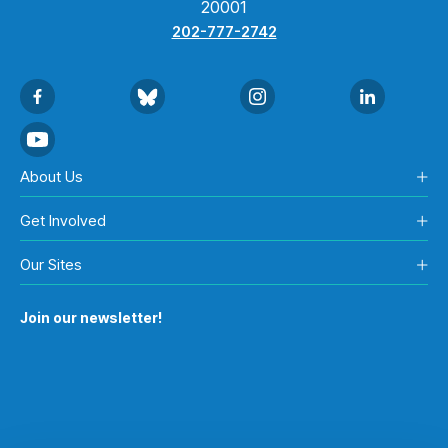
20001
202-777-2742
About Us
Get Involved
Our Sites
Join our newsletter!