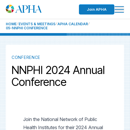
Join APHA
HOME
EVENTS & MEETINGS
APHA CALENDAR
05-NNPHI CONFERENCE
CONFERENCE
NNPHI 2024 Annual
Conference
Join the National Network of Public
Health Institutes for their 2024 Annual