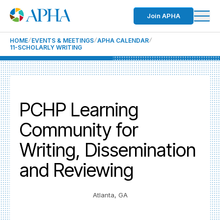
Join APHA
HOME
EVENTS & MEETINGS
APHA CALENDAR
11-SCHOLARLY WRITING
PCHP Learning
Community for
Writing, Dissemination
and Reviewing
Atlanta, GA