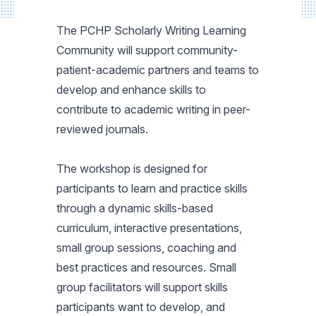
The PCHP Scholarly Writing Learning
Community will support community-
patient-academic partners and teams to
develop and enhance skills to
contribute to academic writing in peer-
reviewed journals.
The workshop is designed for
participants to learn and practice skills
through a dynamic skills-based
curriculum, interactive presentations,
small group sessions, coaching and
best practices and resources. Small
group facilitators will support skills
participants want to develop, and