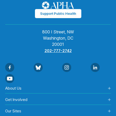
Support Public Health
800 I Street, NW
Washington, DC
20001
202-777-2742
About Us
Get Involved
Our Sites