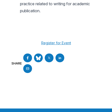
practice related to writing for academic
publication.
Register for Event
SHARE