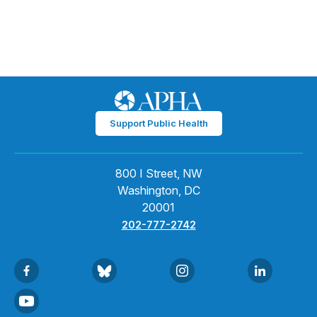
Support Public Health
800 I Street, NW
Washington, DC
20001
202-777-2742