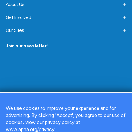
About Us
Get Involved
Our Sites
Join our newsletter!
We use cookies to improve your experience and for
advertising. By clicking 'Accept', you agree to our use of
Copyright © 2026
cookies. View our privacy policy at
www.apha.org/privacy.
Privacy Policy