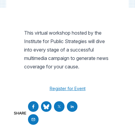
This virtual workshop hosted by the
Institute for Public Strategies will dive
into every stage of a successful
multimedia campaign to generate news
coverage for your cause.
Register for Event
SHARE