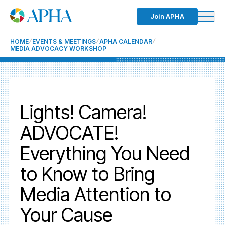
Join APHA
HOME
EVENTS & MEETINGS
APHA CALENDAR
MEDIA ADVOCACY WORKSHOP
Lights! Camera!
ADVOCATE!
Everything You Need
to Know to Bring
Media Attention to
Your Cause