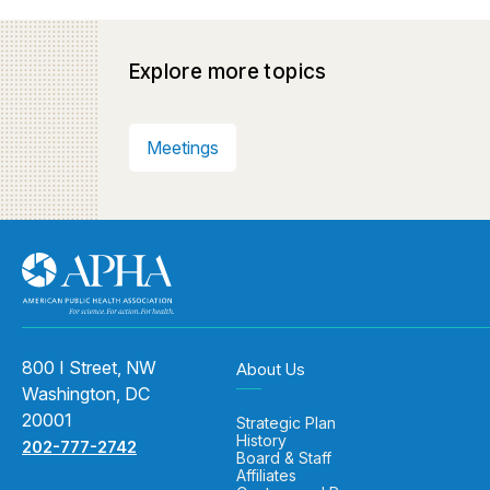
Explore more topics
Meetings
800 I Street, NW
About Us
Washington, DC
20001
Strategic Plan
History
202-777-2742
Board & Staff
Affiliates