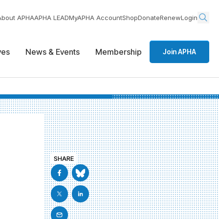
About APHA
APHA LEAD
MyAPHA Account
Shop
Donate
Renew
Login
ives
News & Events
Membership
Join APHA
SHARE