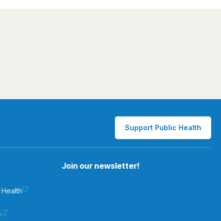
Support Public Health
Join our newsletter!
 Health
e