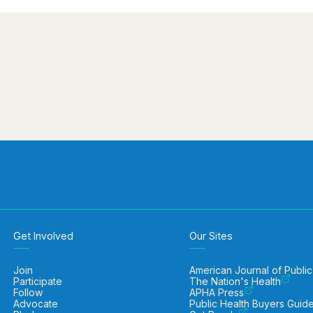
Get Involved
Our Sites
Join
American Journal of Public
Participate
The Nation's Health
Follow
APHA Press
Advocate
Public Health Buyers Guid