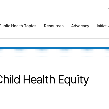
Public Health Topics
Resources
Advocacy
Initiat
hild Health Equity