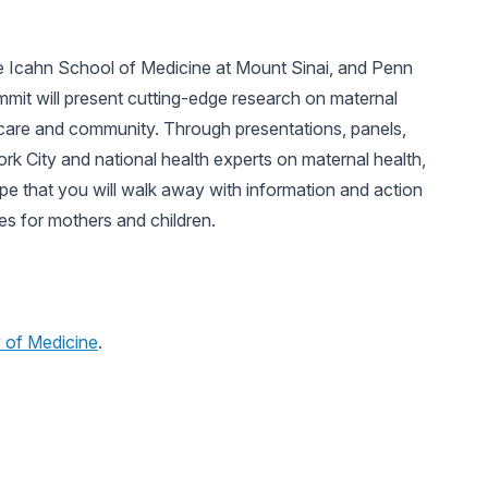
 Icahn School of Medicine at Mount Sinai, and Penn
ummit will present cutting-edge research on maternal
ty care and community. Through presentations, panels,
k City and national health experts on maternal health,
e that you will walk away with information and action
es for mothers and children.
of Medicine
.