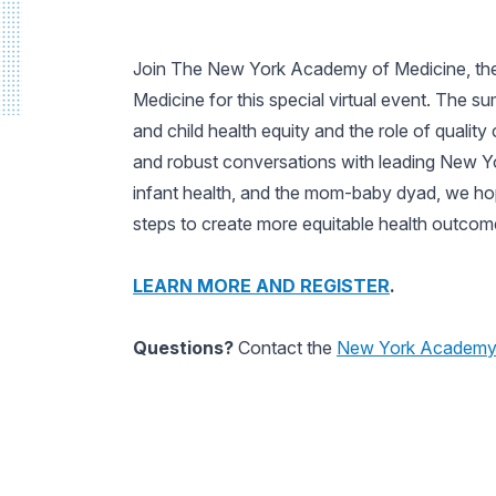
Join The New York Academy of Medicine, the
Medicine for this special virtual event. The s
and child health equity and the role of quali
and robust conversations with leading New Yor
infant health, and the mom-baby dyad, we hop
steps to create more equitable health outcom
LEARN MORE AND REGISTER
.
Questions?
Contact the
New York Academy 