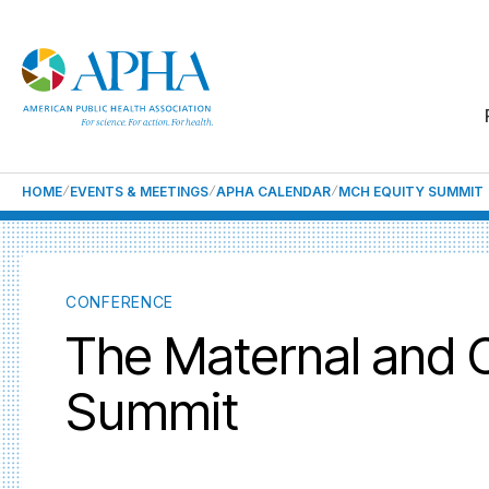
HOME
EVENTS & MEETINGS
APHA CALENDAR
MCH EQUITY SUMMIT
CONFERENCE
The Maternal and C
Summit