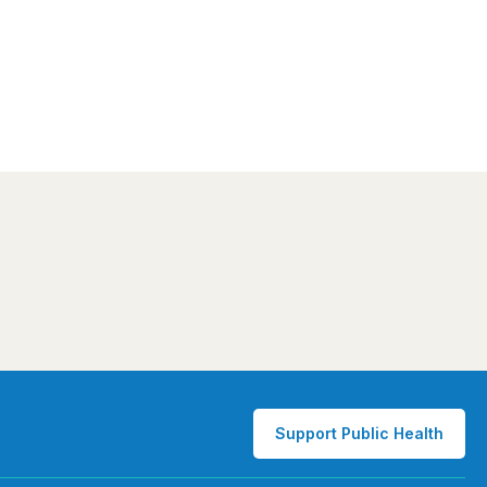
Support Public Health