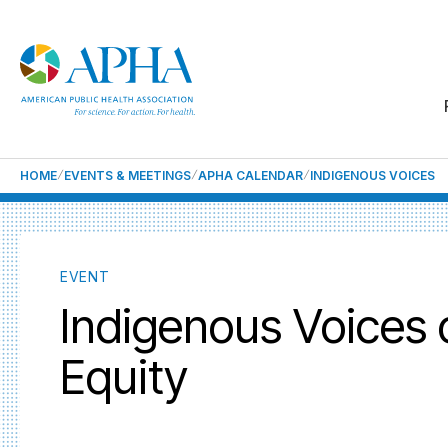
HOME
EVENTS & MEETINGS
APHA CALENDAR
INDIGENOUS VOICES
EVENT
Indigenous Voices 
Equity