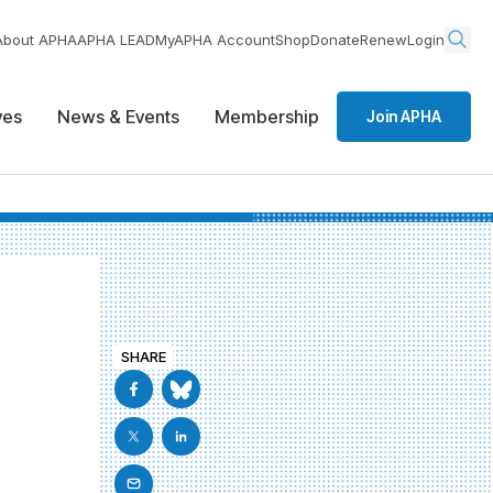
About APHA
APHA LEAD
MyAPHA Account
Shop
Donate
Renew
Login
ives
News & Events
Membership
Join APHA
SHARE