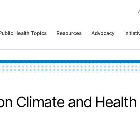
Public Health Topics
Resources
Advocacy
Initiat
on Climate and Health