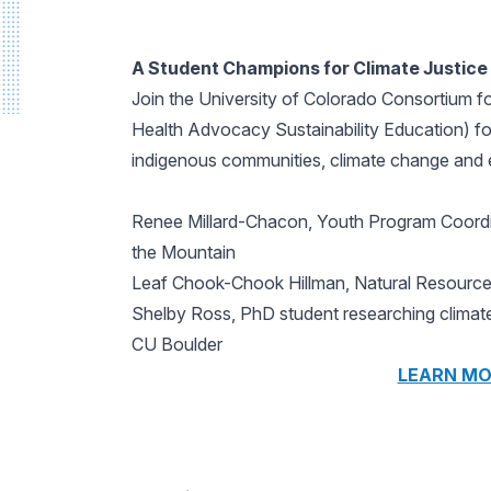
A Student Champions for Climate Justice 
Join the University of Colorado Consortium 
Health Advocacy Sustainability Education) for
indigenous communities, climate change and e
Renee Millard-Chacon, Youth Program Coordi
the Mountain
Leaf Chook-Chook Hillman, Natural Resources
Shelby Ross, PhD student researching climate
CU Boulder
LEARN MO