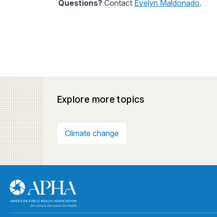
Questions?
Contact
Evelyn Maldonado
.
Explore more topics
Climate change