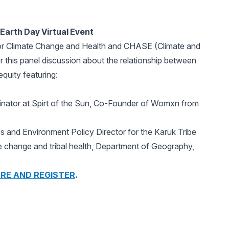
Earth Day Virtual Event
for Climate Change and Health and CHASE (Climate and
 this panel discussion about the relationship between
quity featuring:
nator at Spirt of the Sun, Co-Founder of Womxn from
 and Environment Policy Director for the Karuk Tribe
 change and tribal health, Department of Geography,
RE AND REGISTER
.