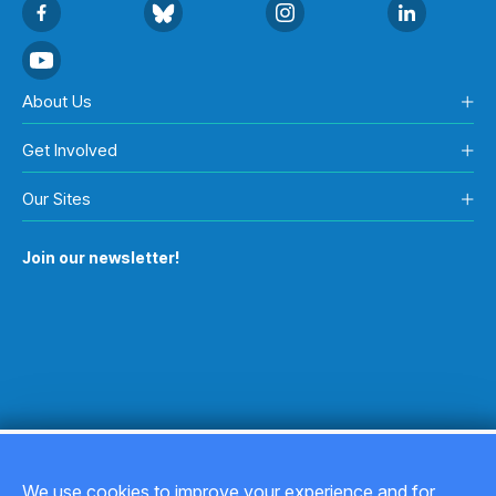
About Us
Get Involved
Our Sites
Join our newsletter!
We use cookies to improve your experience and for