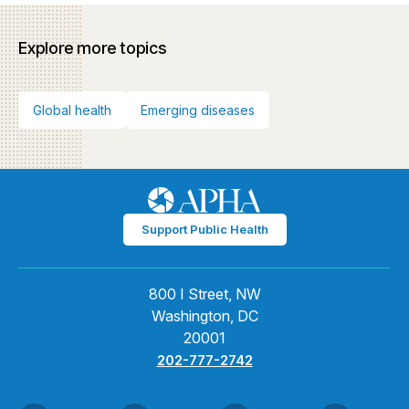
Explore more topics
Global health
Emerging diseases
Support Public Health
800 I Street, NW
Washington, DC
20001
202-777-2742