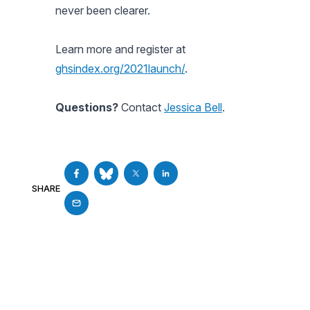
never been clearer.
Learn more and register at
ghsindex.org/2021launch/
.
Questions?
Contact
Jessica Bell
.
SHARE