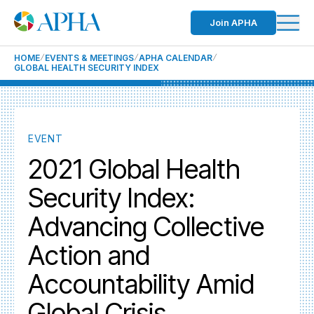
Join APHA
HOME
EVENTS & MEETINGS
APHA CALENDAR
GLOBAL HEALTH SECURITY INDEX
EVENT
2021 Global Health
Security Index:
Advancing Collective
Action and
Accountability Amid
Global Crisis