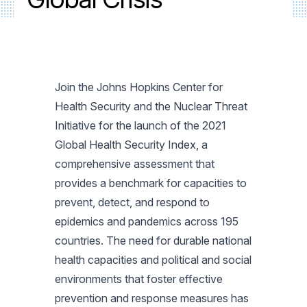
Join the Johns Hopkins Center for
Health Security and the Nuclear Threat
Initiative for the launch of the 2021
Global Health Security Index, a
comprehensive assessment that
provides a benchmark for capacities to
prevent, detect, and respond to
epidemics and pandemics across 195
countries. The need for durable national
health capacities and political and social
environments that foster effective
prevention and response measures has