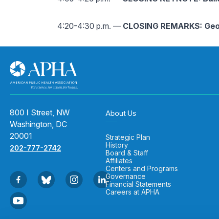
4:20-4:30 p.m. —
CLOSING REMARKS: Geo
800 I Street, NW
About Us
Washington, DC
20001
Strategic Plan
History
202-777-2742
Board & Staff
Affiliates
Centers and Programs
Governance
Financial Statements
Careers at APHA