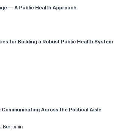
ge — A Public Health Approach
ties for Building a Robust Public Health System
Communicating Across the Political Aisle
 Benjamin