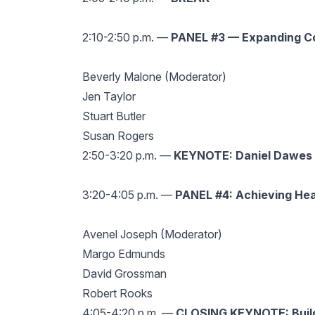
2:10-2:50 p.m. —
PANEL #3 — Expanding Co
Beverly Malone (Moderator)
Jen Taylor
Stuart Butler
Susan Rogers
2:50-3:20 p.m. —
KEYNOTE: Daniel Dawes —
3:20-4:05 p.m. —
PANEL #4: Achieving Hea
Avenel Joseph (Moderator)
Margo Edmunds
David Grossman
Robert Rooks
4:05-4:20 p.m. —
CLOSING KEYNOTE: Buil