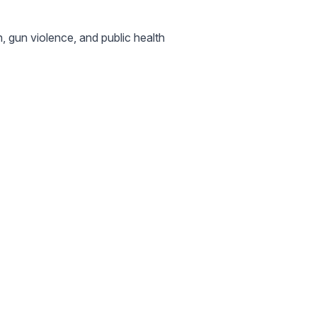
, gun violence, and public health