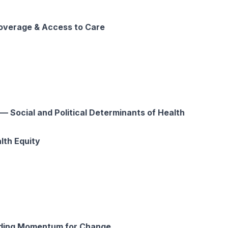
verage & Access to Care
 Social and Political Determinants of Health
lth Equity
ding Momentum for Change