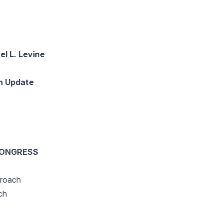
 L. Levine
n Update
CONGRESS
proach
ch