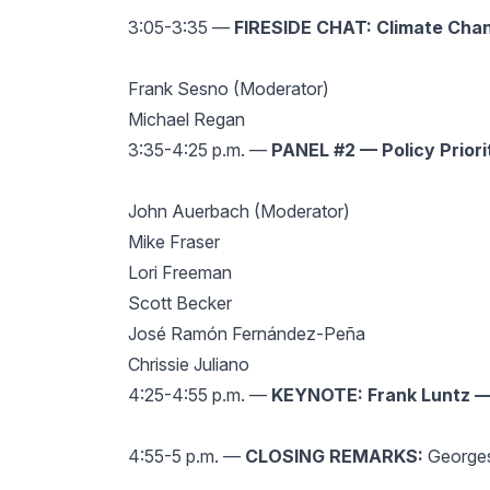
3:05-3:35 —
FIRESIDE CHAT: Climate Chan
Frank Sesno (Moderator)
Michael Regan
3:35-4:25 p.m. —
PANEL #2 — Policy Priori
John Auerbach (Moderator)
Mike Fraser
Lori Freeman
Scott Becker
José Ramón Fernández-Peña
Chrissie Juliano
4:25-4:55 p.m. —
KEYNOTE: Frank Luntz — 
4:55-5 p.m. —
CLOSING REMARKS:
Georges