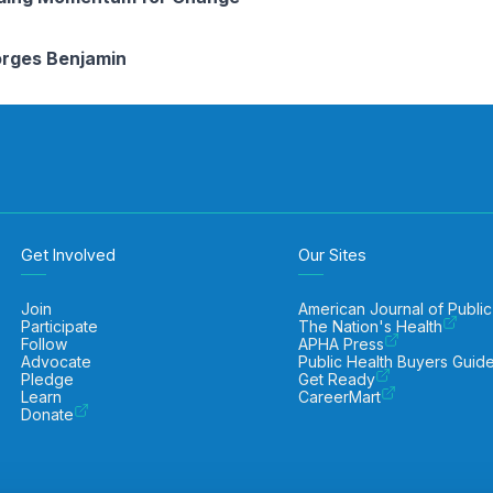
rges Benjamin
Get Involved
Our Sites
Join
American Journal of Public
Participate
The Nation's Health
Follow
APHA Press
Advocate
Public Health Buyers Guid
Pledge
Get Ready
Learn
CareerMart
Donate