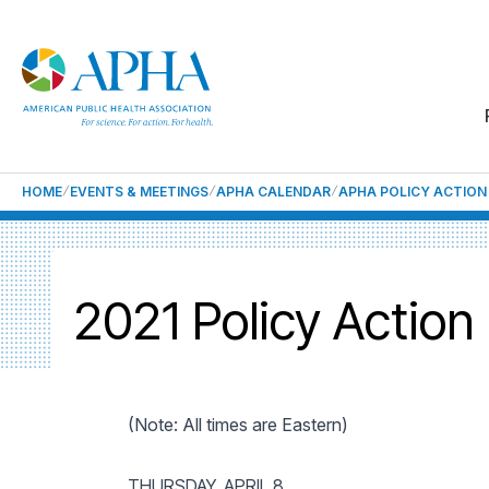
HOME
EVENTS & MEETINGS
APHA CALENDAR
APHA POLICY ACTION
2021 Policy Action
(Note: All times are Eastern)
THURSDAY, APRIL 8