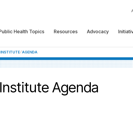
Public Health Topics
Resources
Advocacy
Initiat
 INSTITUTE
AGENDA
 Institute Agenda