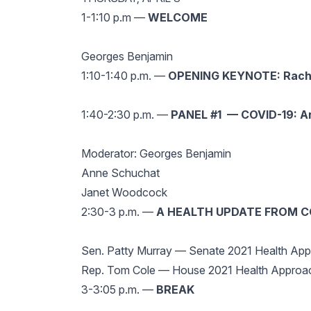
1-1:10 p.m —
WELCOME
Georges Benjamin
1:10-1:40 p.m. —
OPENING KEYNOTE: Rachel
1:40-2:30 p.m. —
PANEL #1 — COVID-19: A
Moderator: Georges Benjamin
Anne Schuchat
Janet Woodcock
2:30-3
p.m. —
A HEALTH UPDATE FROM 
Sen. Patty Murray — Senate 2021 Health Ap
Rep. Tom Cole — House 2021 Health Approa
3-3:05 p.m. —
BREAK