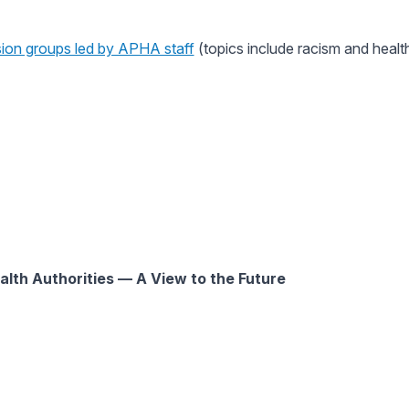
ion groups led by APHA staff
(topics include racism and health
alth Authorities — A View to the Future