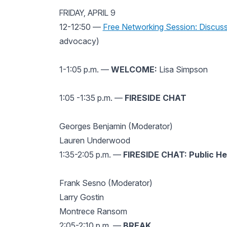
FRIDAY, APRIL 9
12-12:50 —
Free Networking Session: Discuss
advocacy)
1-1:05 p.m. —
WELCOME:
Lisa Simpson
1:05 -1:35 p.m. —
FIRESIDE CHAT
Georges Benjamin (Moderator)
Lauren Underwood
1:35-2:05 p.m. —
FIRESIDE CHAT: Public He
Frank Sesno (Moderator)
Larry Gostin
Montrece Ransom
2:05-2:10 p.m. —
BREAK