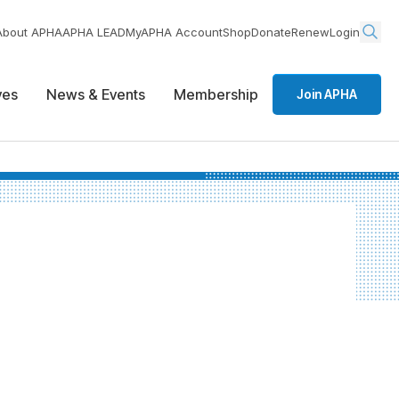
About APHA
APHA LEAD
MyAPHA Account
Shop
Donate
Renew
Login
ives
News & Events
Membership
Join APHA