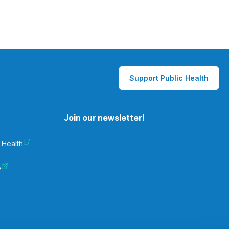
Support Public Health
Join our newsletter!
 Health
e