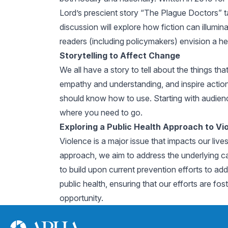
Lord’s prescient story “The Plague Doctors” ta
discussion will explore how fiction can illumi
readers (including policymakers) envision a h
Storytelling to Affect Change
We all have a story to tell about the things t
empathy and understanding, and inspire action.
should know how to use. Starting with audienc
where you need to go.
Exploring a Public Health Approach to Vi
Violence is a major issue that impacts our live
approach, we aim to address the underlying caus
to build upon current prevention efforts to addr
public health, ensuring that our efforts are fos
opportunity.