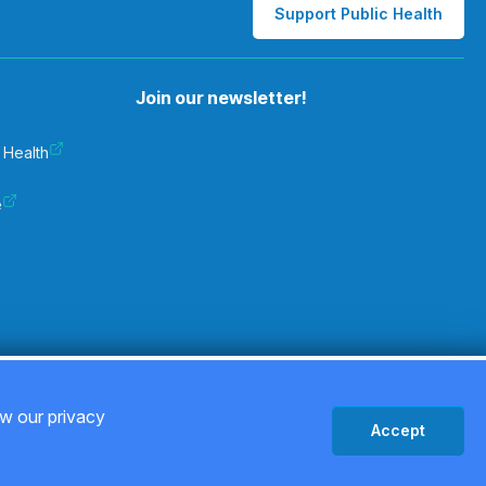
Support Public Health
Join our newsletter!
 Health
e
Privacy Policy
ew our privacy
Accept