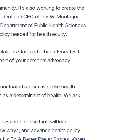
unity. It’s also working to create the
resident and CEO of the W. Montague
 Department of Public Health Sciences
licy needed for health equity.
elations staff and other advocates to
 part of your personal advocacy
unctuated racism as public health
m as a determinant of health. We ask
esearch consultant, will lead
 new ways, and advance health policy
e Us To A Better Place: Stories, Karen