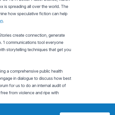
x is spreading all over the world. The
mine how speculative fiction can help
on
.
 Stories create connection, generate
 No. 1 communications tool everyone
th storytelling techniques that get you
Using a comprehensive public health
l engage in dialogue to discuss how best
orum for us to do an internal audit of
e free from violence and ripe with