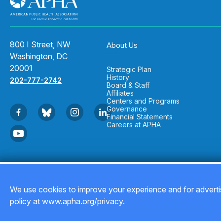
800 I Street, NW
About Us
Washington, DC
20001
Strategic Plan
History
202-777-2742
Board & Staff
Affiliates
Centers and Programs
Governance
Financial Statements
Careers at APHA
Copyright © 2026
We use cookies to improve your experience and for advertis
policy at www.apha.org/privacy.
Back to top