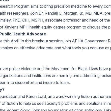
Research Program aims to bring precision medicine to every comm
alth researchers. Join Dr. Randall C. Morgan, Jr., MD, MBA, p
imsley, PhD, CIH, MSPH, associate professor and head of the
 of Xavier’s MPH health equity degree program to discuss the po
 Public Health Advocate
te this April. In this breakout session, join APHA Government R
hat makes an effective advocate and what tools you can use as
 over police violence and the Movement for Black Lives have p
 organizations and institutions are naming and addressing racis
ean into discomfort and inquire to learn.
cy?
dation and Karen Lord, an award-winning fiction author and r
 of fiction to help us see society’s problems and solutions in
for the Robert Wood Johnson Foundation’s fiction anthology Tak