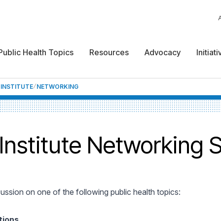
Public Health Topics
Resources
Advocacy
Initiat
 INSTITUTE
NETWORKING
 Institute Networking 
cussion on one of the following public health topics:
tions