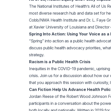
The National Institutes of Health’s All of Us 
most diverse research hub and data set for he
Cobb/NMA Health Institute and Dr. L. Faye Gr
at Xavier University of Louisiana and Director
Spring Into Action: Using Your Voice as a
“Spring” into action as a public health advoca
discuss public health advocacy priorities, w
strategy.
Racism is a Public Health Crisis
Inequities in the COVID-19 pandemic, uprising
crisis. Join us for a discussion about how our
that you approach this session with curiosity, l
Can Fiction Help Us Advance Health Poli
Jordan Reese of the Robert Wood Johnson Foun
participants in a conversation about the power
both locally and nationally. Written in 2019 