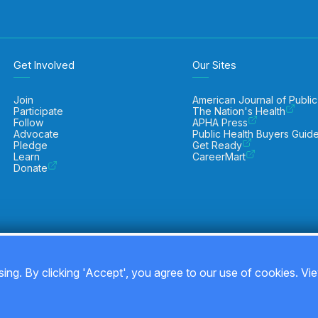
Get Involved
Our Sites
Join
American Journal of Public
Participate
The Nation's Health
Follow
APHA Press
Advocate
Public Health Buyers Guid
Pledge
Get Ready
Learn
CareerMart
Donate
ing. By clicking 'Accept', you agree to our use of cookies. Vi