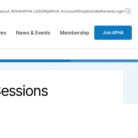
About APHA
APHA LEAD
MyAPHA Account
Shop
Donate
Renew
Login
ives
News & Events
Membership
Join APHA
Sessions