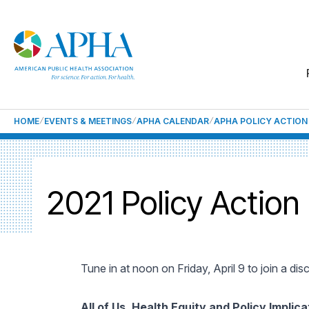
HOME
EVENTS & MEETINGS
APHA CALENDAR
APHA POLICY ACTION
2021 Policy Action
Tune in at noon on Friday, April 9 to join a dis
All of Us, Health Equity and Policy Implica