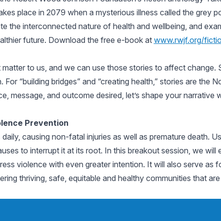
kes place in 2079 when a mysterious illness called the grey po
nate the interconnected nature of health and wellbeing, and exa
ealthier future. Download the free e-book at
www.rwjf.org/ficti
hat matter to us, and we can use those stories to affect change.
 For “building bridges” and “creating health,” stories are the
e, message, and outcome desired, let’s shape your narrative wi
olence Prevention
s daily, causing non-fatal injuries as well as premature death. 
es to interrupt it at its root. In this breakout session, we wil
ess violence with even greater intention. It will also serve as f
tering thriving, safe, equitable and healthy communities that ar