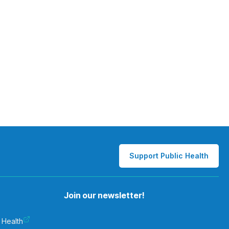
Support Public Health
Join our newsletter!
 Health