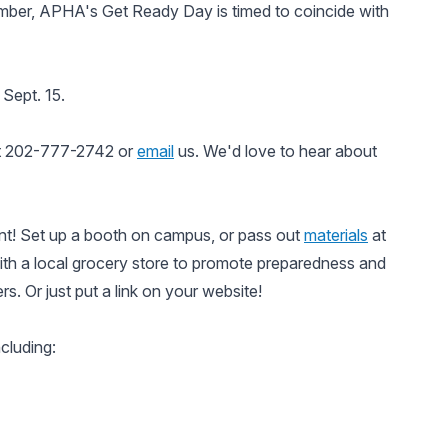
ember, APHA's Get Ready Day is timed to coincide with
Sept. 15.
at 202-777-2742 or
email
us. We'd love to hear about
t! Set up a booth on campus, or pass out
materials
at
th a local grocery store to promote preparedness and
rs. Or just put a link on your website!
cluding: