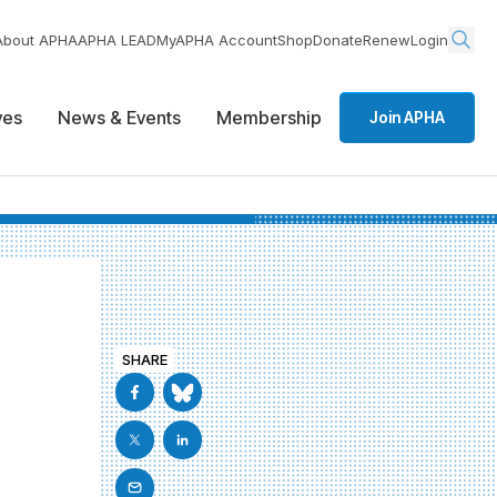
About APHA
APHA LEAD
MyAPHA Account
Shop
Donate
Renew
Login
ives
News & Events
Membership
Join APHA
SHARE