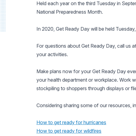
Held each year on the third Tuesday in Sept
National Preparedness Month.
In 2020, Get Ready Day will be held Tuesday, 
For questions about Get Ready Day, call us 
your activities.
Make plans now for your Get Ready Day even
your health department or workplace. Work wi
stockpiling to shoppers through displays or flie
Considering sharing some of our resources, in
How to get ready for hurricanes
How to get ready for wildfires