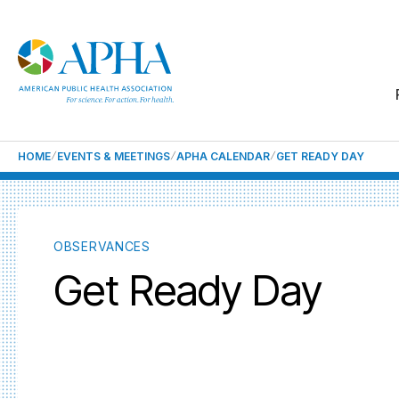
HOME
EVENTS & MEETINGS
APHA CALENDAR
GET READY DAY
OBSERVANCES
Get Ready Day