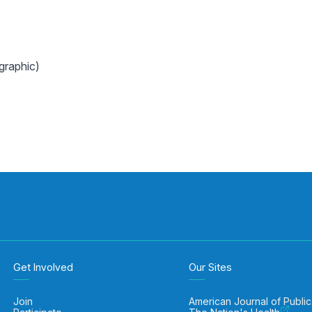
graphic)
Get Involved
Our Sites
Join
American Journal of Public