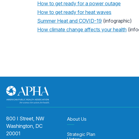
How to get ready for a power outage
How to get ready for heat waves
Summer Heat and COVID-19
(infographic)
How climate change affects your health
(info
800 I Street, NW
About Us
Washington, DC
20001
Strategic Plan