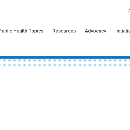
Public Health Topics
Resources
Advocacy
Initiat