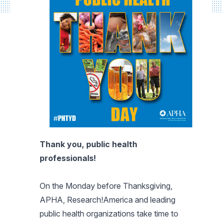
Thank you, public health
professionals!
On the Monday before Thanksgiving,
APHA, Research!America and leading
public health organizations take time to