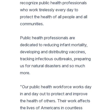
recognize public health professionals
who work tirelessly every day to
protect the health of all people and all
communities.
Public health professionals are
dedicated to reducing infant mortality,
developing and distributing vaccines,
tracking infectious outbreaks, preparing
us for natural disasters and so much
more.
"Our public health workforce works day
in and day out to protect and improve
the health of others. Their work affects
the lives of Americans in countless