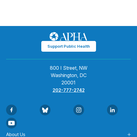
Support Public Health
800 I Street, NW
Washington, DC
20001
202-777-2742
About Us