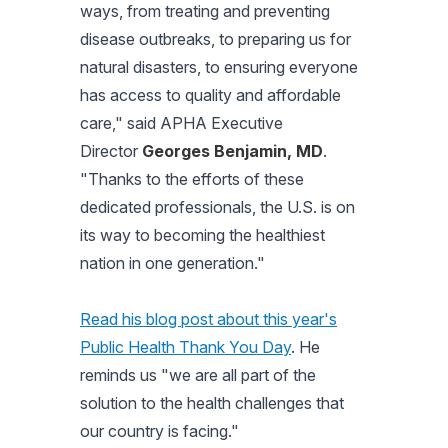
ways, from treating and preventing
disease outbreaks, to preparing us for
natural disasters, to ensuring everyone
has access to quality and affordable
care,"
said APHA Executive
Director
Georges Benjamin, MD
.
"Thanks to the efforts of these
dedicated professionals, the U.S. is on
its way to becoming the healthiest
nation in one generation."
Read his blog post about this year's
Public Health Thank You Day
. He
reminds us "we are all part of the
solution to the health challenges that
our country is facing."