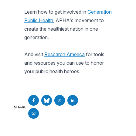
Learn how to get involved in
Generation
Public Health
, APHA's movement to
create the healthiest nation in one
generation.
And visit
Research!America
for tools
and resources you can use to honor
your public health heroes.
SHARE