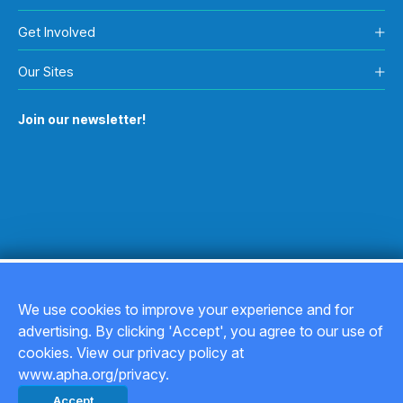
Get Involved
Our Sites
Join our newsletter!
We use cookies to improve your experience and for
advertising. By clicking 'Accept', you agree to our use of
Copyright © 2026
cookies. View our privacy policy at
www.apha.org/privacy.
Privacy Policy
Accept