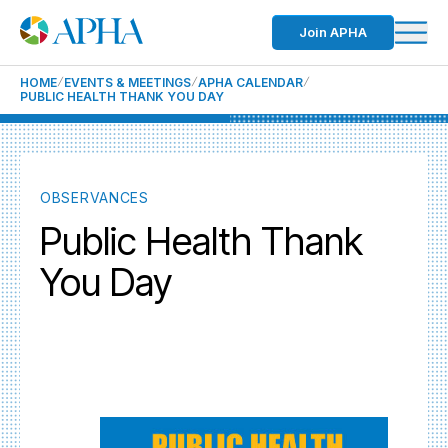
Join APHA
HOME
EVENTS & MEETINGS
APHA CALENDAR
PUBLIC HEALTH THANK YOU DAY
OBSERVANCES
Public Health Thank
You Day