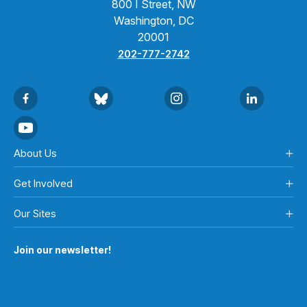
800 I Street, NW
Washington, DC
20001
202-777-2742
About Us
Get Involved
Our Sites
Join our newsletter!