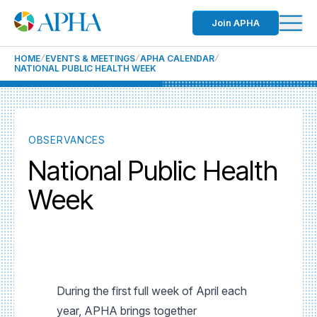
Join APHA
HOME
EVENTS & MEETINGS
APHA CALENDAR
NATIONAL PUBLIC HEALTH WEEK
OBSERVANCES
National Public Health
Week
During the first full week of April each
year, APHA brings together