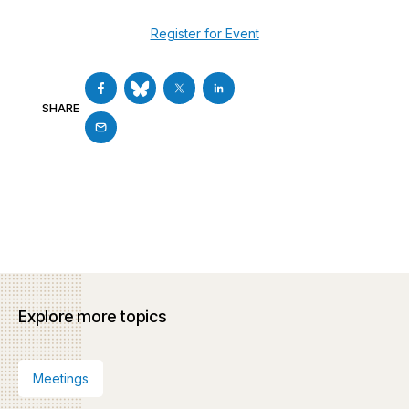
Register for Event
SHARE
Explore more topics
Meetings