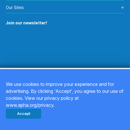
Our Sites
Join our newsletter!
We use cookies to improve your experience and for
advertising. By clicking 'Accept', you agree to our use of
Copyright © 2026
cookies. View our privacy policy at
www.apha.org/privacy.
Privacy Policy
Accept
Back to top