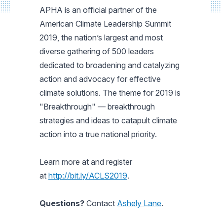
APHA is an official partner of the
American Climate Leadership Summit
2019, the nation’s largest and most
diverse gathering of 500 leaders
dedicated to broadening and catalyzing
action and advocacy for effective
climate solutions. The theme for 2019 is
"Breakthrough" — breakthrough
strategies and ideas to catapult climate
action into a true national priority.
Learn more at and register
at
http://bit.ly/ACLS2019
.
Questions?
Contact
Ashely Lane
.