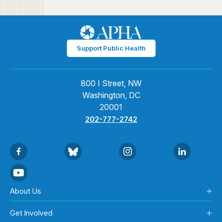
Support Public Health
800 I Street, NW
Washington, DC
20001
202-777-2742
About Us
Get Involved