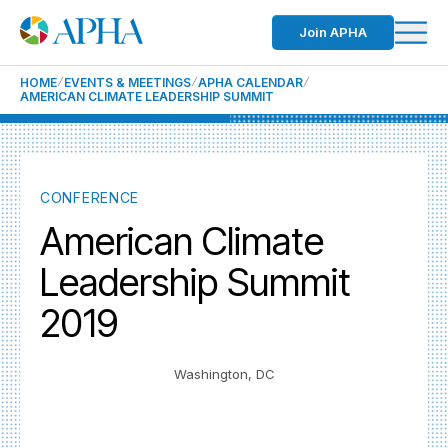
Join APHA
HOME
EVENTS & MEETINGS
APHA CALENDAR
AMERICAN CLIMATE LEADERSHIP SUMMIT
CONFERENCE
American Climate
Leadership Summit
2019
Washington, DC