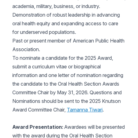
academia, military, business, or industry.
Demonstration of robust leadership in advancing
oral health equity and expanding access to care
for underserved populations.
Past or present member of American Public Health
Association.
To nominate a candidate for the 2025 Award,
submit a curriculum vitae or biographical
information and one letter of nomination regarding
the candidate to the Oral Health Section Awards
Committee Chair by May 31, 2026. Questions and
Nominations should be sent to the 2025 Knutson
Award Committee Chair,
Tamanna Tiwari
.
Award Presentation:
Awardees will be presented
with the award during the Oral Health Section