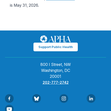
is May 31, 2026.
Support Public Health
800 I Street, NW
Washington, DC
20001
202-777-2742