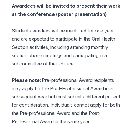
Awardees will be invited to present their work
at the conference (poster presentation)
Student awardees will be mentored for one year
and are expected to participate in the Oral Health
Section activities, including attending monthly
section phone meetings and participating in a
subcommittee of their choice
Please note:
Pre-professional Award recipients
may apply for the Post-Professional Award in a
subsequent year but must submit a different project
for consideration. Individuals cannot apply for both
the Pre-professional Award and the Post-
Professional Award in the same year.