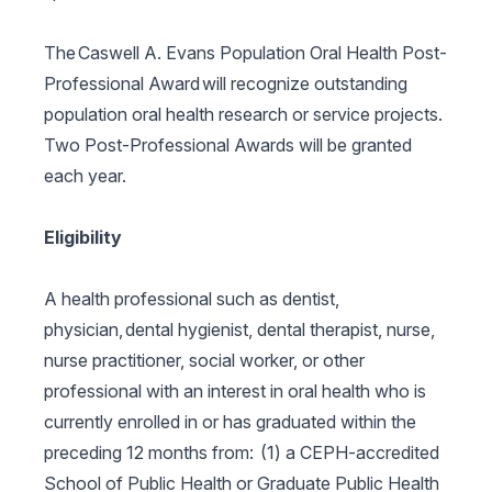
The Caswell A. Evans Population Oral Health Post-
Professional Award will recognize outstanding
population oral health research or service projects.
Two Post-Professional Awards will be granted
each year.
Eligibility
A health professional such as dentist,
physician, dental hygienist, dental therapist, nurse,
nurse practitioner, social worker, or other
professional with an interest in oral health who is
currently enrolled in or has graduated within the
preceding 12 months from: (1) a CEPH-accredited
School of Public Health or Graduate Public Health