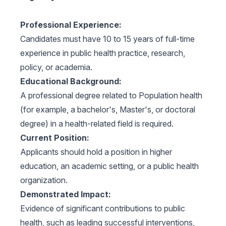
Professional Experience:
Candidates must have 10 to 15 years of full-time
experience in public health practice, research,
policy, or academia.
Educational Background:
A professional degree related to Population health
(for example, a bachelor's, Master's, or doctoral
degree) in a health-related field is required.
Current Position:
Applicants should hold a position in higher
education, an academic setting, or a public health
organization.
Demonstrated Impact:
Evidence of significant contributions to public
health, such as leading successful interventions,