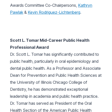
Awards Committee Co-Chairpersons,
Kathryn
Pawlak
&
Kevin Rodriguez-Lichtenberg
.
Scott L. Tomar Mid-Career Public Health
Professional Award
Dr. Scott L. Tomar has significantly contributed to
public health, particularly in oral epidemiology and
dental public health. As a Professor and Associate
Dean for Prevention and Public Health Sciences at
the University of Illinois Chicago College of
Dentistry, he has demonstrated exceptional
leadership in academia and public health practice.
Dr. Tomar has served as President of the Oral
Health Section of the American Public Health