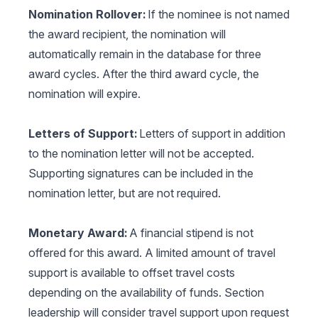
Nomination Rollover:
If the nominee is not named
the award recipient, the nomination will
automatically remain in the database for three
award cycles. After the third award cycle, the
nomination will expire.
Letters of Support:
Letters of support in addition
to the nomination letter will not be accepted.
Supporting signatures can be included in the
nomination letter, but are not required.
Monetary Award:
A financial stipend is not
offered for this award. A limited amount of travel
support is available to offset travel costs
depending on the availability of funds. Section
leadership will consider travel support upon request