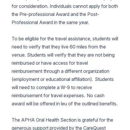
for consideration. Individuals cannot apply for both
the Pre-professional Award and the Post-
Professional Award in the same year.
To be eligible for the travel assistance, students will
need to verify that they live 60 miles from the
venue. Students will verify that they are not being
reimbursed or have access for travel
reimbursement through a different organization
(employment or educational affiliation). Students
will need to complete a W-9 to receive
reimbursement for travel expenses. No cash
award will be offered in leu of the outlined benefits.
The APHA Oral Health Section is grateful for the
generous support provided by the CareQuest