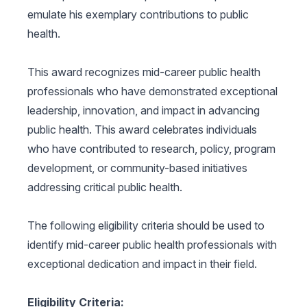
emulate his exemplary contributions to public
health.
This award recognizes mid-career public health
professionals who have demonstrated exceptional
leadership, innovation, and impact in advancing
public health. This award celebrates individuals
who have contributed to research, policy, program
development, or community-based initiatives
addressing critical public health.
The following eligibility criteria should be used to
identify mid-career public health professionals with
exceptional dedication and impact in their field.
Eligibility Criteria: