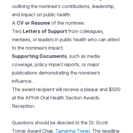
outlining the nominee’s contributions, leadership,
and impact on public health.
A
CV or Resume
of the nominee.
Two
Letters of Support
from colleagues,
mentees, or leaders in public health who can attest
to the nominee’s impact.
Supporting Documents
, such as media
coverage, policy impact reports, or major
publications demonstrating the nominee’s
influence.
The award recipient will receive a plaque and $500
at the APHA Oral Health Section Awards
Reception.
Questions should be directed to the Dr. Scott
Tomar Award Chair,
Tamanna Tiwari
. The deadline