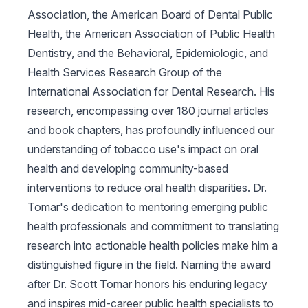
Association, the American Board of Dental Public
Health, the American Association of Public Health
Dentistry, and the Behavioral, Epidemiologic, and
Health Services Research Group of the
International Association for Dental Research. His
research, encompassing over 180 journal articles
and book chapters, has profoundly influenced our
understanding of tobacco use's impact on oral
health and developing community-based
interventions to reduce oral health disparities. Dr.
Tomar's dedication to mentoring emerging public
health professionals and commitment to translating
research into actionable health policies make him a
distinguished figure in the field. Naming the award
after Dr. Scott Tomar honors his enduring legacy
and inspires mid-career public health specialists to