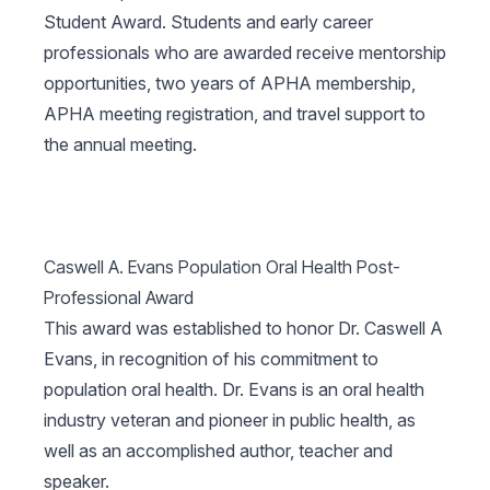
Student Award. Students and early career
professionals who are awarded receive mentorship
opportunities, two years of APHA membership,
APHA meeting registration, and travel support to
the annual meeting.
Caswell A. Evans Population Oral Health Post-
Professional Award
This award was established to honor Dr. Caswell A
Evans, in recognition of his commitment to
population oral health. Dr. Evans is an oral health
industry veteran and pioneer in public health, as
well as an accomplished author, teacher and
speaker.