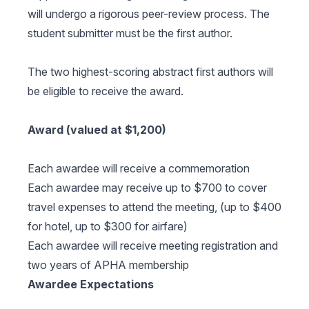
will undergo a rigorous peer-review process. The
student submitter must be the first author.
The two highest-scoring abstract first authors will
be eligible to receive the award.
Award (valued at $1,200)
Each awardee will receive a commemoration
Each awardee may receive up to $700 to cover
travel expenses to attend the meeting, (up to $400
for hotel, up to $300 for airfare)
Each awardee will receive meeting registration and
two years of APHA membership
Awardee Expectations