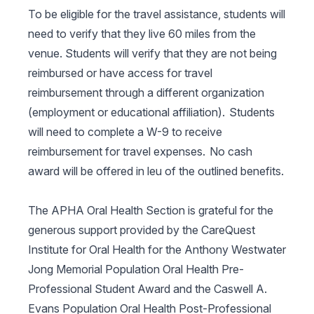
To be eligible for the travel assistance, students will
need to verify that they live 60 miles from the
venue. Students will verify that they are not being
reimbursed or have access for travel
reimbursement through a different organization
(employment or educational affiliation). Students
will need to complete a W-9 to receive
reimbursement for travel expenses. No cash
award will be offered in leu of the outlined benefits.
The APHA Oral Health Section is grateful for the
generous support provided by the CareQuest
Institute for Oral Health for the Anthony Westwater
Jong Memorial Population Oral Health Pre-
Professional Student Award and the Caswell A.
Evans Population Oral Health Post-Professional