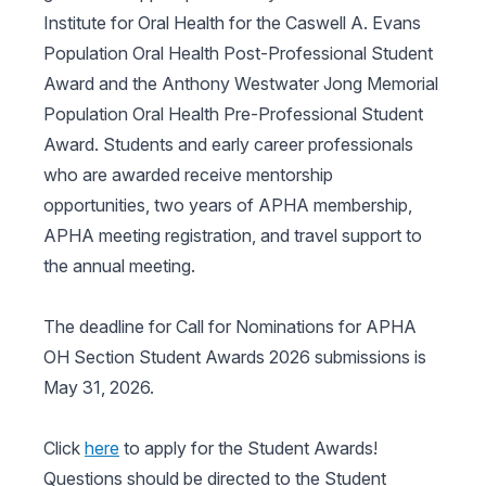
Institute for Oral Health for the Caswell A. Evans
Population Oral Health Post-Professional Student
Award and the Anthony Westwater Jong Memorial
Population Oral Health Pre-Professional Student
Award. Students and early career professionals
who are awarded receive mentorship
opportunities, two years of APHA membership,
APHA meeting registration, and travel support to
the annual meeting.
The deadline for Call for Nominations for APHA
OH Section Student Awards 2026 submissions is
May 31, 2026.
Click
here
to apply for the Student Awards!
Questions should be directed to the Student