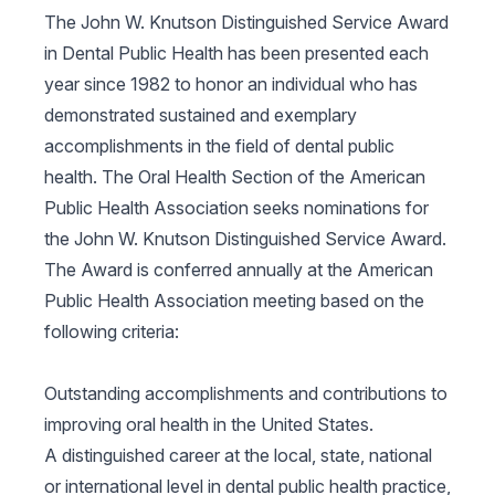
The John W. Knutson Distinguished Service Award
in Dental Public Health has been presented each
year since 1982 to honor an individual who has
demonstrated sustained and exemplary
accomplishments in the field of dental public
health. The Oral Health Section of the American
Public Health Association seeks nominations for
the John W. Knutson Distinguished Service Award.
The Award is conferred annually at the American
Public Health Association meeting based on the
following criteria:
Outstanding accomplishments and contributions to
improving oral health in the United States.
A distinguished career at the local, state, national
or international level in dental public health practice,