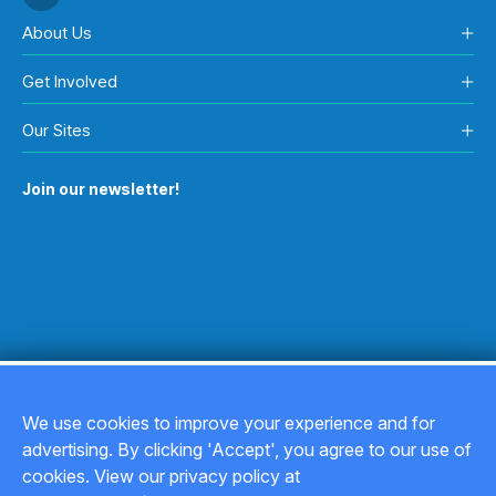
About Us
Get Involved
Our Sites
Join our newsletter!
We use cookies to improve your experience and for
advertising. By clicking 'Accept', you agree to our use of
Copyright © 2026
cookies. View our privacy policy at