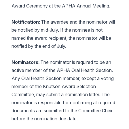
Award Ceremony at the APHA Annual Meeting.
Notification:
The awardee and the nominator will
be notified by mid-July. If the nominee is not
named the award recipient, the nominator will be
notified by the end of July.
Nominators:
The nominator is required to be an
active member of the APHA Oral Health Section.
Any Oral Health Section member, except a voting
member of the Knutson Award Selection
Committee, may submit a nomination letter. The
nominator is responsible for confirming all required
documents are submitted to the Committee Chair
before the nomination due date.