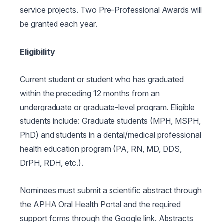
service projects. Two Pre-Professional Awards will
be granted each year.
Eligibility
Current student or student who has graduated
within the preceding 12 months from an
undergraduate or graduate-level program. Eligible
students include: Graduate students (MPH, MSPH,
PhD) and students in a dental/medical professional
health education program (PA, RN, MD, DDS,
DrPH, RDH, etc.).
Nominees must submit a scientific abstract through
the APHA Oral Health Portal and the required
support forms through the Google link. Abstracts