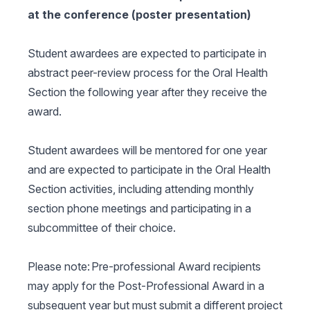
at the conference (poster presentation)
Student awardees are expected to participate in
abstract peer-review process for the Oral Health
Section the following year after they receive the
award.
Student awardees will be mentored for one year
and are expected to participate in the Oral Health
Section activities, including attending monthly
section phone meetings and participating in a
subcommittee of their choice.
Please note: Pre-professional Award recipients
may apply for the Post-Professional Award in a
subsequent year but must submit a different project