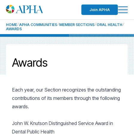
Join APHA
HOME
APHA COMMUNITIES
MEMBER SECTIONS
ORAL HEALTH
AWARDS
Awards
Each year, our Section recognizes the outstanding
contributions of its members through the following
awards.
John W. Knutson Distinguished Service Award in
Dental Public Health