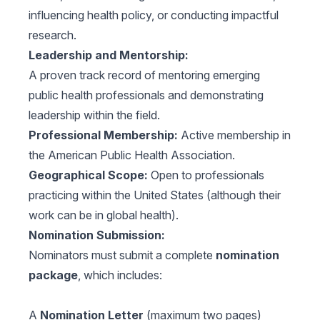
influencing health policy, or conducting impactful
research.
Leadership and Mentorship:
A proven track record of mentoring emerging
public health professionals and demonstrating
leadership within the field.
Professional Membership:
Active membership in
the American Public Health Association.
Geographical Scope:
Open to professionals
practicing within the United States (although their
work can be in global health).
Nomination Submission:
Nominators must submit a complete
nomination
package
, which includes:
A
Nomination Letter
(maximum two pages)