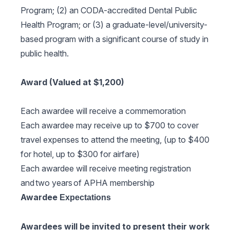
Program; (2) an CODA-accredited Dental Public
Health Program; or (3) a graduate-level/university-
based program with a significant course of study in
public health.
Award (Valued at $1,200)
Each awardee will receive a commemoration
Each awardee may receive up to $700 to cover
travel expenses to attend the meeting, (up to $400
for hotel, up to $300 for airfare)
Each awardee will receive meeting registration
and two years of APHA membership
Awardee
Expectations
Awardees will be invited to present their work