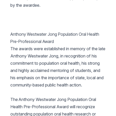
by the awardee.
Anthony Westwater Jong Population Oral Health
Pre-Professional Award
The awards were established in memory of the late
Anthony Westwater Jong, in recognition of his
commitment to population oral health, his strong
and highly acclaimed mentoring of students, and
his emphasis on the importance of state, local and
community-based public health action.
The Anthony Westwater Jong Population Oral
Health Pre-Professional Award will recognize
outstanding population oral health research or