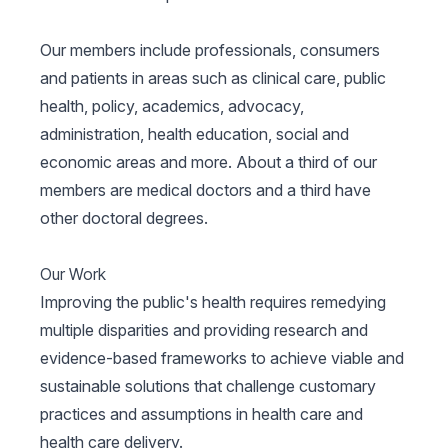
Our members include professionals, consumers
and patients in areas such as clinical care, public
health, policy, academics, advocacy,
administration, health education, social and
economic areas and more. About a third of our
members are medical doctors and a third have
other doctoral degrees.
Our Work
Improving the public's health requires remedying
multiple disparities and providing research and
evidence-based frameworks to achieve viable and
sustainable solutions that challenge customary
practices and assumptions in health care and
health care delivery.