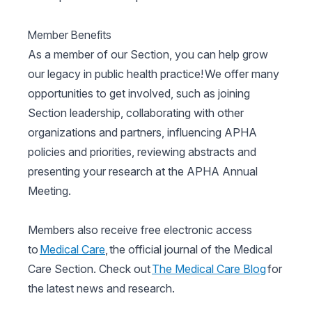
Member Benefits
As a member of our Section, you can help grow
our legacy in public health practice! We offer many
opportunities to get involved, such as joining
Section leadership, collaborating with other
organizations and partners, influencing APHA
policies and priorities, reviewing abstracts and
presenting your research at the APHA Annual
Meeting.
Members also receive free electronic access
to
Medical Care
, the official journal of the Medical
Care Section. Check out
The Medical Care Blog
for
the latest news and research.