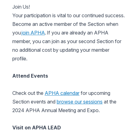
Join Us!
Your participation is vital to our continued success.
Become an active member of the Section when
you
join APHA
. If you are already an APHA
member, you can join as your second Section for
no additional cost by updating your member
profile.
Attend Events
Check out the
APHA calendar
for upcoming
Section events and
browse our sessions
at the
2024 APHA Annual Meeting and Expo.
Visit on APHA LEAD