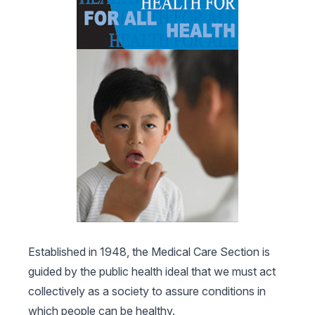
Established in 1948, the Medical Care Section is
guided by the public health ideal that we must act
collectively as a society to assure conditions in
which people can be healthy.