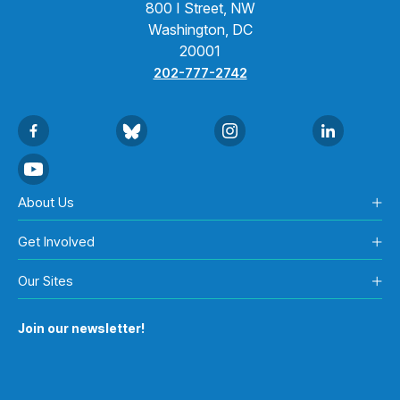
800 I Street, NW
Washington, DC
20001
202-777-2742
About Us
Get Involved
Our Sites
Join our newsletter!