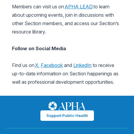
Members can visit us on
APHA LEAD
to learn
about upcoming events, join in discussions with
other Section members, and access our Section’s
resource library.
Follow on Social Media
Find us on
X
,
Facebook
and
LinkedIn
to receive
up-to-date information on Section happenings as
well as professional development opportunities.
Support Public Health