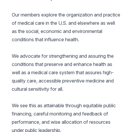
Our members explore the organization and practice
of medical care in the U.S. and elsewhere as well
as the social, economic and environmental
conditions that influence health.
We advocate for strengthening and assuring the
conditions that preserve and enhance health as
well as a medical care system that assures high-
quality care, accessible preventive medicine and
cultural sensitivity for all.
We see this as attainable through equitable public
financing, careful monitoring and feedback of
performance, and wise allocation of resources
under public leadership.