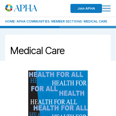
Join APHA
HOME
APHA COMMUNITIES
MEMBER SECTIONS
MEDICAL CARE
Medical Care