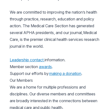
We are committed to improving the nation’s health
through practice, research, education and policy
action. The Medical Care Section has generated
several APHA presidents, and our journal, Medical
Care, is the premier clinical health services research
journal in the world.
Leadership contact
information.
Member section
awards
.
Support our efforts by
making a donation
.
Our Members
We are a home for multiple professions and
disciplines. Our diverse members and committees
are broadly interested in the connections between
medical care and public health.