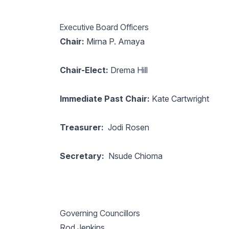
Executive Board Officers
Chair:
Mirna P. Amaya
Chair-Elect:
Drema Hill
Immediate Past Chair:
Kate Cartwright
Treasurer:
Jodi Rosen
Secretary:
Nsude Chioma
Governing Councillors
Rod Jenkins