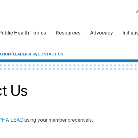
Public Health Topics
Resources
Advocacy
Initiat
ATION
LEADERSHIP/CONTACT US
t Us
PHA LEAD
using your member credentials.