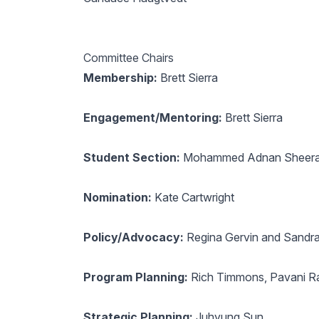
Committee Chairs
Membership:
Brett Sierra
Engagement/Mentoring:
Brett Sierra
Student Section:
Mohammed Adnan Sheera
Nomination:
Kate Cartwright
Policy/Advocacy:
Regina Gervin and Sandra
Program Planning:
Rich Timmons, Pavani Ra
Strategic Planning:
Juhyung Sun