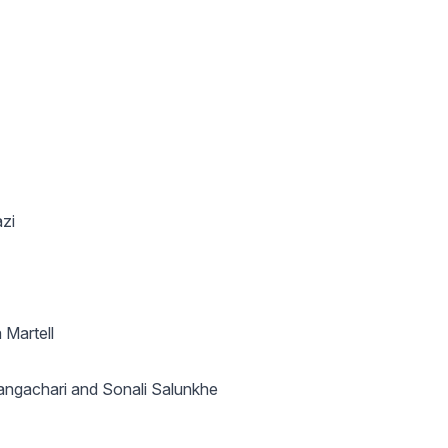
zi
 Martell
ngachari and Sonali Salunkhe