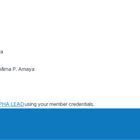
ra
irna P. Amaya
PHA LEAD
using your member credentials.