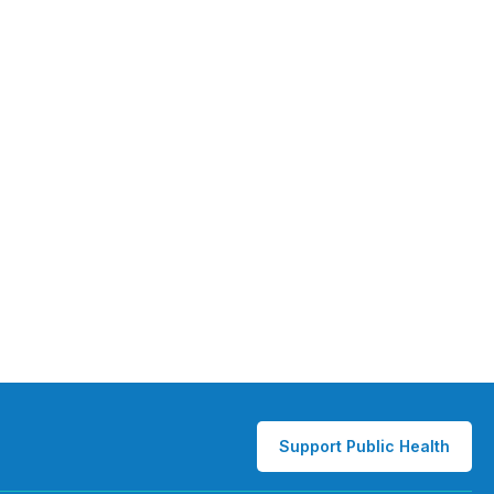
Support Public Health