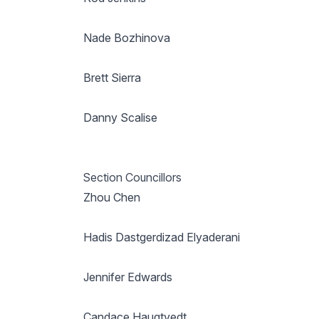
Nade Bozhinova
Brett Sierra
Danny Scalise
Section Councillors
Zhou Chen
Hadis Dastgerdizad Elyaderani
Jennifer Edwards
Candace Haugtvedt