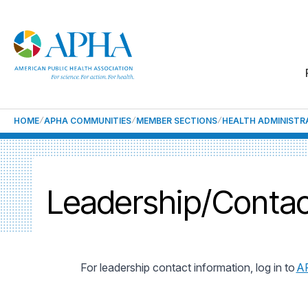
HOME
APHA COMMUNITIES
MEMBER SECTIONS
HEALTH ADMINISTR
Leadership/Contac
For leadership contact information, log in to
A