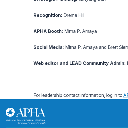
Recognition:
Drema Hill
APHA Booth:
Mirna P. Amaya
Social Media:
Mirna P. Amaya and Brett Sier
Web editor and LEAD Community Admin:
M
For leadership contact information, log in to
A