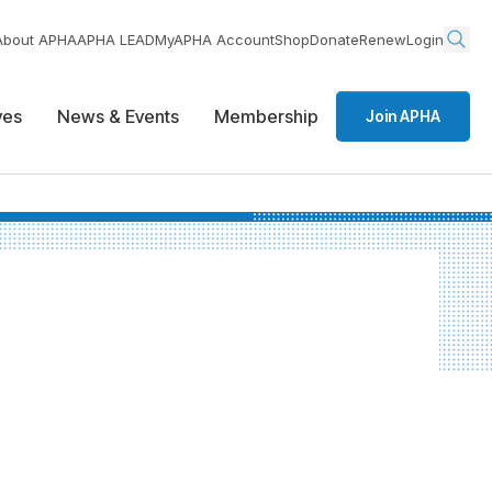
About APHA
APHA LEAD
MyAPHA Account
Shop
Donate
Renew
Login
ives
News & Events
Membership
Join APHA