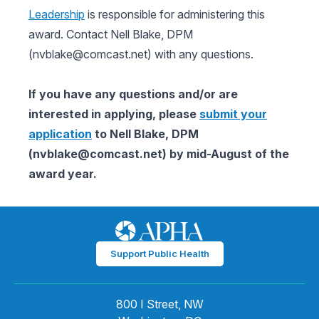
Leadership
is responsible for administering this
award. Contact Nell Blake, DPM
(
nvblake@comcast.net
) with any questions.
If you have any questions and/or are
interested in applying, please
submit your
application
to Nell Blake, DPM
(
nvblake@comcast.net
) by mid-August of the
award year.
Support Public Health
800 I Street, NW