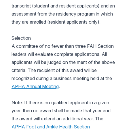
transcript (student and resident applicants) and an
assessment from the residency program in which
they are enrolled (resident applicants only).
Selection
A committee of no fewer than three FAH Section
leaders will evaluate complete applications. All
applicants will be judged on the merit of the above
criteria. The recipient of this award will be
recognized during a business meeting held at the
APHA Annual Meeting
.
Note: If there is no qualified applicant in a given
year, then no award shall be made that year and
the award will extend an additional year. The
APHA Foot and Ankle Health Section