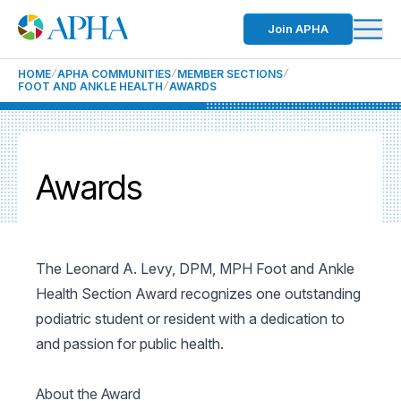
Join APHA
HOME
APHA COMMUNITIES
MEMBER SECTIONS
FOOT AND ANKLE HEALTH
AWARDS
Awards
The Leonard A. Levy, DPM, MPH Foot and Ankle
Health Section Award recognizes one outstanding
podiatric student or resident with a dedication to
and passion for public health.
About the Award