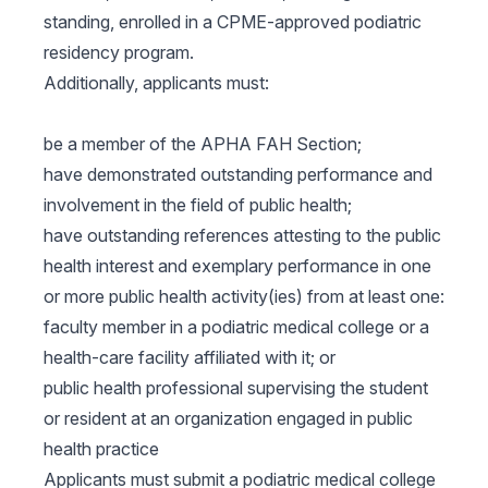
standing, enrolled in a CPME-approved podiatric
residency program.
Additionally, applicants must:
be a member of the APHA FAH Section;
have demonstrated outstanding performance and
involvement in the field of public health;
have outstanding references attesting to the public
health interest and exemplary performance in one
or more public health activity(ies) from at least one:
faculty member in a podiatric medical college or a
health-care facility affiliated with it; or
public health professional supervising the student
or resident at an organization engaged in public
health practice
Applicants must submit a podiatric medical college