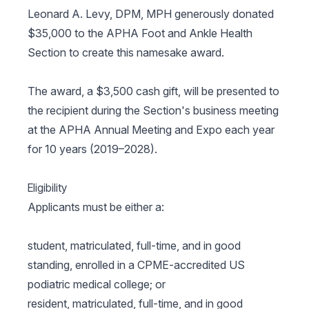
Leonard A. Levy, DPM, MPH generously donated
$35,000 to the APHA Foot and Ankle Health
Section to create this namesake award.
The award, a $3,500 cash gift, will be presented to
the recipient during the Section's business meeting
at the APHA Annual Meeting and Expo each year
for 10 years (2019–2028).
Eligibility
Applicants must be either a:
student, matriculated, full-time, and in good
standing, enrolled in a CPME-accredited US
podiatric medical college; or
resident, matriculated, full-time, and in good