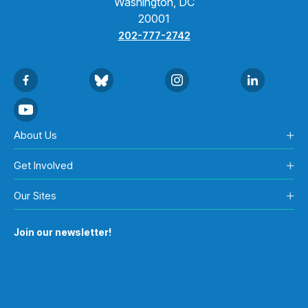
Washington, DC
20001
202-777-2742
About Us
Get Involved
Our Sites
Join our newsletter!