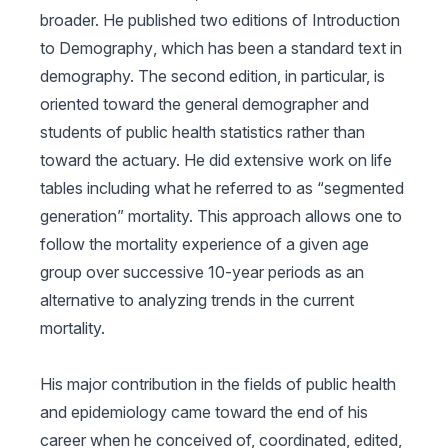
broader. He published two editions of
Introduction
to Demography
, which has been a standard text in
demography. The second edition, in particular, is
oriented toward the general demographer and
students of public health statistics rather than
toward the actuary. He did extensive work on life
tables including what he referred to as “segmented
generation” mortality. This approach allows one to
follow the mortality experience of a given age
group over successive 10-year periods as an
alternative to analyzing trends in the current
mortality.
His major contribution in the fields of public health
and epidemiology came toward the end of his
career when he conceived of, coordinated, edited,