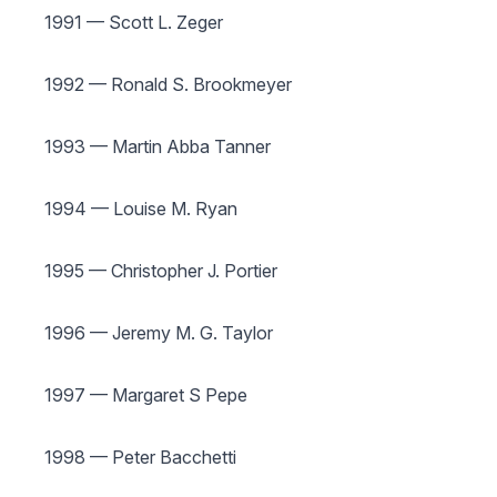
1991 — Scott L. Zeger
1992 — Ronald S. Brookmeyer
1993 — Martin Abba Tanner
1994 — Louise M. Ryan
1995 — Christopher J. Portier
1996 — Jeremy M. G. Taylor
1997 — Margaret S Pepe
1998 — Peter Bacchetti