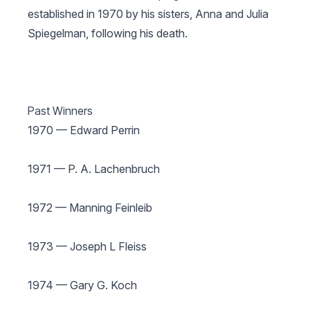
established in 1970 by his sisters, Anna and Julia
Spiegelman, following his death.
Past Winners
1970 — Edward Perrin
1971 — P. A. Lachenbruch
1972 — Manning Feinleib
1973 — Joseph L Fleiss
1974 — Gary G. Koch