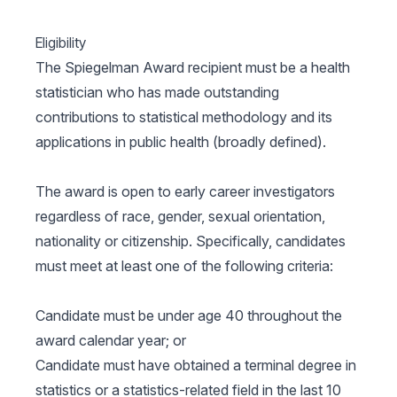
Eligibility
The Spiegelman Award recipient must be a health
statistician who has made outstanding
contributions to statistical methodology and its
applications in public health (broadly defined).
The award is open to early career investigators
regardless of race, gender, sexual orientation,
nationality or citizenship. Specifically, candidates
must meet at least one of the following criteria:
Candidate must be under age 40 throughout the
award calendar year; or
Candidate must have obtained a terminal degree in
statistics or a statistics-related field in the last 10