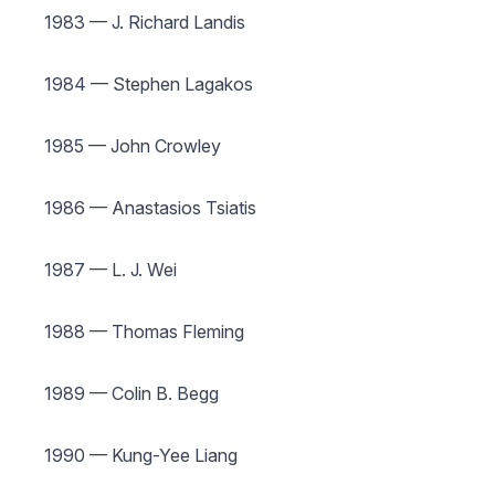
1983 — J. Richard Landis
1984 — Stephen Lagakos
1985 — John Crowley
1986 — Anastasios Tsiatis
1987 — L. J. Wei
1988 — Thomas Fleming
1989 — Colin B. Begg
1990 — Kung-Yee Liang