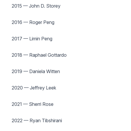
2015 — John D. Storey
2016 — Roger Peng
2017 — Limin Peng
2018 — Raphael Gottardo
2019 — Daniela Witten
2020 — Jeffrey Leek
2021 — Sherri Rose
2022 — Ryan Tibshirani