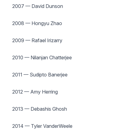
2007 — David Dunson
2008 — Hongyu Zhao
2009 — Rafael Irizarry
2010 — Nilanjan Chatterjee
2011 — Sudipto Banerjee
2012 — Amy Herring
2013 — Debashis Ghosh
2014 — Tyler VanderWeele