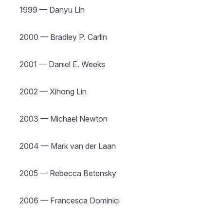
1999 — Danyu Lin
2000 — Bradley P. Carlin
2001 — Daniel E. Weeks
2002 — Xihong Lin
2003 — Michael Newton
2004 — Mark van der Laan
2005 — Rebecca Betensky
2006 — Francesca Dominici