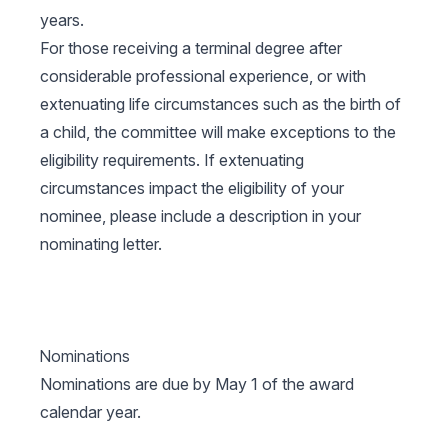
years.
For those receiving a terminal degree after
considerable professional experience, or with
extenuating life circumstances such as the birth of
a child, the committee will make exceptions to the
eligibility requirements. If extenuating
circumstances impact the eligibility of your
nominee, please include a description in your
nominating letter.
Nominations
Nominations are due by May 1 of the award
calendar year.