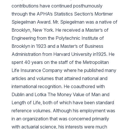
contributions have continued posthumously
through the APHA’s Statistics Section’s Mortimer
Spiegelman Award. Mr. Spiegelman was a native of
Brooklyn, New York. He received a Master’s of
Engineering from the Polytechnic Institute of
Brooklyn in 1923 and a Master’s of Business
Administration from Harvard University in1925. He
spent 40 years on the staff of the Metropolitan
Life Insurance Company where he published many
articles and volumes that attained national and
international recognition. He coauthored with
Dublin and Lotka
The Money Value of Man and
Length of Life
, both of which have been standard
reference volumes. Although his employment was
in an organization that was concerned primarily
with actuarial science, his interests were much