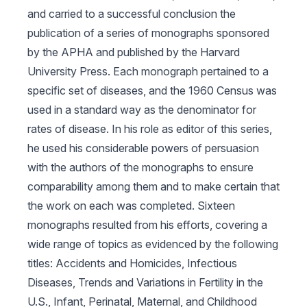
and carried to a successful conclusion the
publication of a series of monographs sponsored
by the APHA and published by the Harvard
University Press. Each monograph pertained to a
specific set of diseases, and the 1960 Census was
used in a standard way as the denominator for
rates of disease. In his role as editor of this series,
he used his considerable powers of persuasion
with the authors of the monographs to ensure
comparability among them and to make certain that
the work on each was completed. Sixteen
monographs resulted from his efforts, covering a
wide range of topics as evidenced by the following
titles:
Accidents and Homicides
,
Infectious
Diseases, Trends and Variations in Fertility in the
U.S., Infant, Perinatal, Maternal, and Childhood