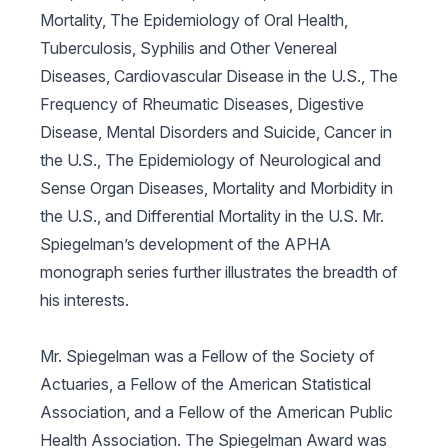
Mortality, The Epidemiology of Oral Health,
Tuberculosis, Syphilis and Other Venereal
Diseases, Cardiovascular Disease in the U.S., The
Frequency of Rheumatic Diseases, Digestive
Disease, Mental Disorders and Suicide, Cancer in
the U.S., The Epidemiology of Neurological and
Sense Organ Diseases, Mortality and Morbidity in
the U.S.,
and
Differential Mortality in the U.S.
Mr.
Spiegelman’s development of the APHA
monograph series further illustrates the breadth of
his interests.
Mr. Spiegelman was a Fellow of the Society of
Actuaries, a Fellow of the American Statistical
Association, and a Fellow of the American Public
Health Association. The Spiegelman Award was