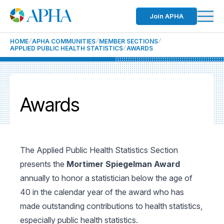
Join APHA
HOME
APHA COMMUNITIES
MEMBER SECTIONS
APPLIED PUBLIC HEALTH STATISTICS
AWARDS
Awards
The Applied Public Health Statistics Section
presents the
Mortimer Spiegelman Award
annually to honor a statistician below the age of
40 in the calendar year of the award who has
made outstanding contributions to health statistics,
especially public health statistics.