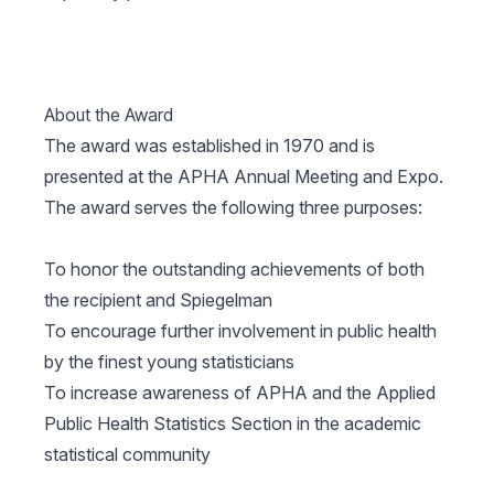
About the Award
The award was established in 1970 and is
presented at the APHA Annual Meeting and Expo.
The award serves the following three purposes:
To honor the outstanding achievements of both
the recipient and Spiegelman
To encourage further involvement in public health
by the finest young statisticians
To increase awareness of APHA and the Applied
Public Health Statistics Section in the academic
statistical community