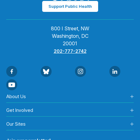
Support Public Health
800 I Street, NW
Washington, DC
20001
202-777-2742
About Us
Get Involved
Our Sites