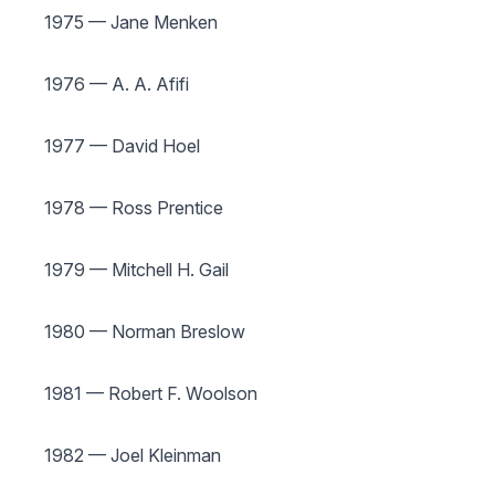
1975 — Jane Menken
1976 — A. A. Afifi
1977 — David Hoel
1978 — Ross Prentice
1979 — Mitchell H. Gail
1980 — Norman Breslow
1981 — Robert F. Woolson
1982 — Joel Kleinman