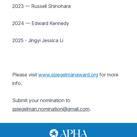
2023 — Russell Shinohara
2024 — Edward Kennedy
2025 - Jingyi Jessica Li
Please visit
www.spiegelmanaward.org
for more
info.
Submit your nomination to
spiegelman.nomination@gmail.com
.