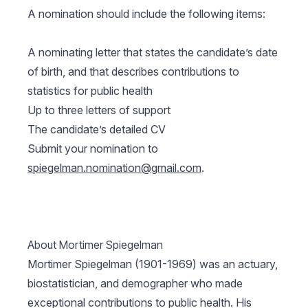
A nomination should include the following items:
A nominating letter that states the candidate’s date
of birth, and that describes contributions to
statistics for public health
Up to three letters of support
The candidate’s detailed CV
Submit your nomination to
spiegelman.nomination@gmail.com
.
About Mortimer Spiegelman
Mortimer Spiegelman (1901-1969) was an actuary,
biostatistician, and demographer who made
exceptional contributions to public health. His