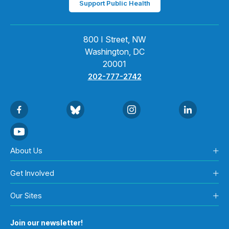
Support Public Health
800 I Street, NW
Washington, DC
20001
202-777-2742
About Us
Get Involved
Our Sites
Join our newsletter!