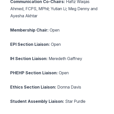
Communication Co-Chairs:
Hafiz Waqas
Ahmed, FCPS, MPhil; Yutian Li; Meg Denny and
Ayesha Akhtar
Membership Chair:
Open
EPI Section Liaison:
Open
IH Section Liaison:
Meredeth Gaffney
PHEHP Section Liaison:
Open
Ethics Section Liaison:
Donna Davis
Student Assembly Liaison:
Star Purdle