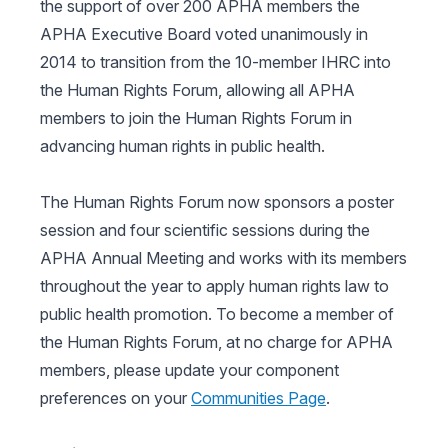
the support of over 200 APHA members the
APHA Executive Board voted unanimously in
2014 to transition from the 10-member IHRC into
the Human Rights Forum, allowing all APHA
members to join the Human Rights Forum in
advancing human rights in public health.
The Human Rights Forum now sponsors a poster
session and four scientific sessions during the
APHA Annual Meeting and works with its members
throughout the year to apply human rights law to
public health promotion. To become a member of
the Human Rights Forum, at no charge for APHA
members, please update your component
preferences on your
Communities Page
.