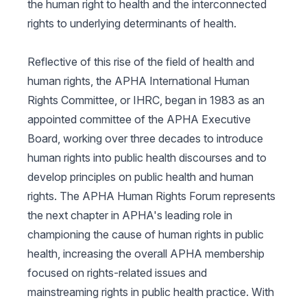
the human right to health and the interconnected
rights to underlying determinants of health.
Reflective of this rise of the field of health and
human rights, the APHA International Human
Rights Committee, or IHRC, began in 1983 as an
appointed committee of the APHA Executive
Board, working over three decades to introduce
human rights into public health discourses and to
develop principles on public health and human
rights. The APHA Human Rights Forum represents
the next chapter in APHA's leading role in
championing the cause of human rights in public
health, increasing the overall APHA membership
focused on rights-related issues and
mainstreaming rights in public health practice. With