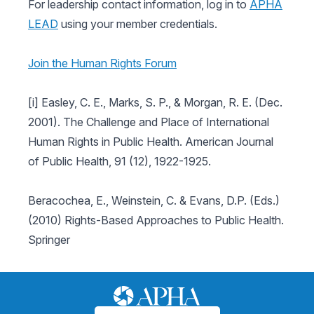
For leadership contact information, log in to
APHA
LEAD
using your member credentials.
Join the Human Rights Forum
[i] Easley, C. E., Marks, S. P., & Morgan, R. E. (Dec.
2001). The Challenge and Place of International
Human Rights in Public Health. American Journal
of Public Health, 91 (12), 1922-1925.
Beracochea, E., Weinstein, C. & Evans, D.P. (Eds.)
(2010) Rights-Based Approaches to Public Health.
Springer