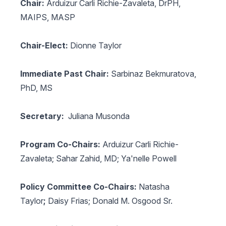
Chair:
Arduizur Carli Richie-Zavaleta, DrPH,
MAIPS, MASP
Chair-Elect:
Dionne Taylor
Immediate Past Chair:
Sarbinaz Bekmuratova,
PhD, MS
Secretary:
Juliana Musonda
Program Co-Chairs:
Arduizur Carli Richie-
Zavaleta; Sahar Zahid, MD; Ya'nelle Powell
Policy Committee Co-Chairs:
Natasha
Taylor
;
Daisy Frias;
Donald M. Osgood Sr.