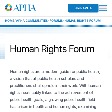
Join APHA
HOME
APHA COMMUNITIES
FORUMS
HUMAN RIGHTS FORUM
Human Rights Forum
Human rights are a modern guide for public health,
a vision that all public health scholars and
practitioners shall uphold in their work. With human
rights inextricably linked to the achievement of
public health goals, a growing public health field
has arisen in health and human rights, examining