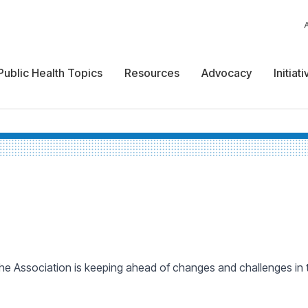
Public Health Topics
Resources
Advocacy
Initiat
 Association is keeping ahead of changes and challenges in the