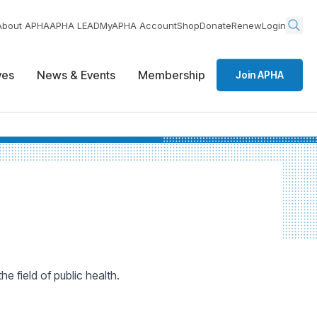
About APHA
APHA LEAD
MyAPHA Account
Shop
Donate
Renew
Login
ives
News & Events
Membership
Join APHA
 field of public health.