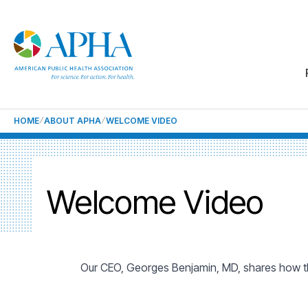
HOME
ABOUT APHA
WELCOME VIDEO
Welcome Video
Our CEO, Georges Benjamin, MD, shares how the