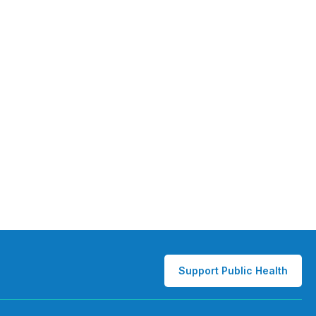
Support Public Health