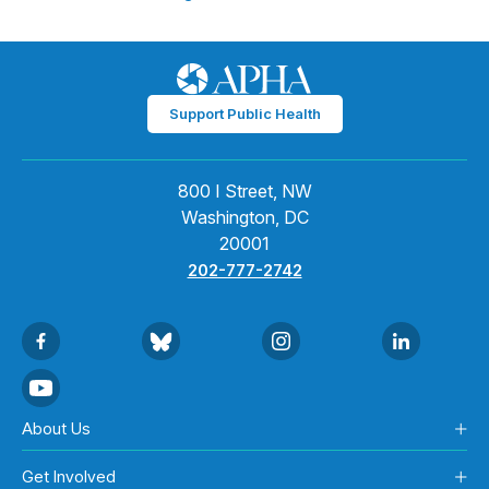
Support Public Health
800 I Street, NW
Washington, DC
20001
202-777-2742
About Us
Get Involved