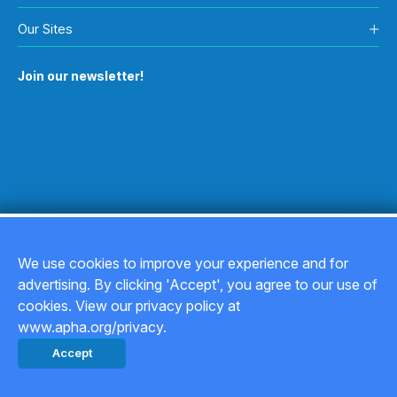
Our Sites
Join our newsletter!
We use cookies to improve your experience and for
advertising. By clicking 'Accept', you agree to our use of
Copyright © 2026
cookies. View our privacy policy at
www.apha.org/privacy.
Privacy Policy
Accept
Back to top