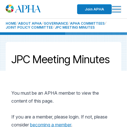
Join APHA
HOME
ABOUT APHA
GOVERNANCE
APHA COMMITTEES
JOINT POLICY COMMITTEE
JPC MEETING MINUTES
JPC Meeting Minutes
You must be an APHA member to view the
content of this page.
If you are a member, please login. If not, please
consider
becoming a member
.