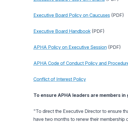
Executive Board Policy on Caucuses
(PDF)
Executive Board Handbook
(PDF)
APHA Policy on Executive Session
(PDF)
APHA Code of Conduct Policy and Procedur
Conflict of Interest Policy
To ensure APHA leaders are members in
"To direct the Executive Director to ensure th
have two months to renew their membership or