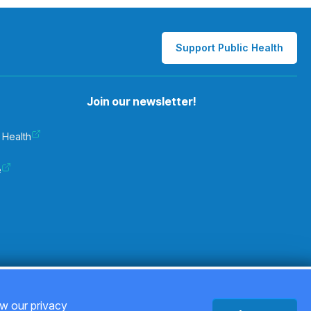
Support Public Health
Join our newsletter!
 Health
e
Privacy Policy
ew our privacy