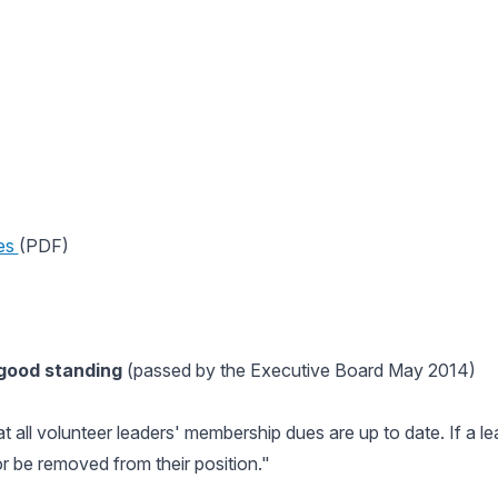
es
(PDF)
 good standing
(passed by the Executive Board May 2014)
at all volunteer leaders' membership dues are up to date. If a l
 be removed from their position."