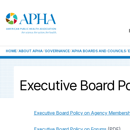
HOME
ABOUT APHA
GOVERNANCE
APHA BOARDS AND COUNCILS
Executive Board Po
Executive Board Policy on Agency Membersh
Executive Board Policy on Forums
(PDF)