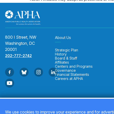
800 I Street, NW
About Us
Washington, DC
20001
Strategic Plan
History
202-777-2742
Board & Staff
Affiliates
Centers and Programs
Governance
Financial Statements
Careers at APHA
Copyright © 2026
We use cookies to improve your experience and for advertis