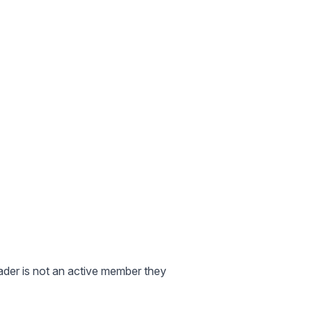
eader is not an active member they