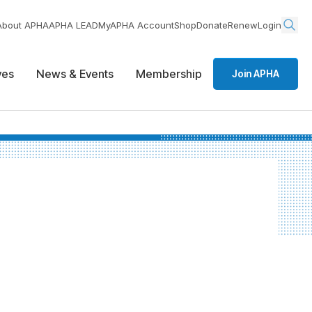
About APHA
APHA LEAD
MyAPHA Account
Shop
Donate
Renew
Login
ives
News & Events
Membership
Join APHA