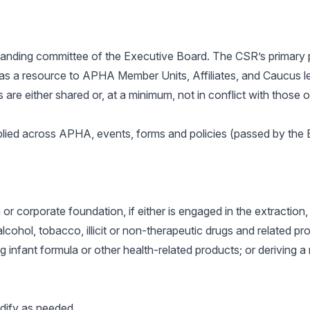
standing committee of the Executive Board. The CSR’s primary 
 as a resource to APHA Member Units, Affiliates, and Caucus le
s are either shared or, at a minimum, not in conflict with those
pplied across APHA, events, forms and policies (passed by t
r corporate foundation, if either is engaged in the extraction, p
alcohol, tobacco, illicit or non-therapeutic drugs and related p
ng infant formula or other health-related products; or deriving a
dify as needed.