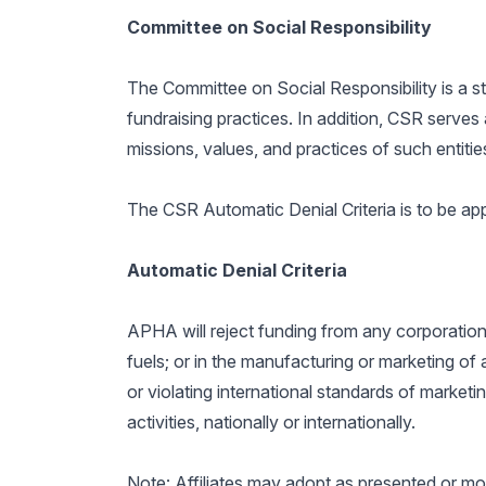
Committee on Social Responsibility
The Committee on Social Responsibility is a 
fundraising practices. In addition, CSR serves
missions, values, and practices of such entitie
The CSR Automatic Denial Criteria is to be a
Automatic Denial Criteria
APHA will reject funding from any corporation o
fuels; or in the manufacturing or marketing of 
or violating international standards of marketi
activities, nationally or internationally.
Note: Affiliates may adopt as presented or mo