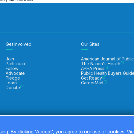
Get Involved
Our Sites
Join
American Journal of Public
Participate
The Nation's Health
Follow
APHA Press
Advocate
Public Health Buyers Guid
Pledge
Get Ready
Learn
CareerMart
Donate
ing. By clicking 'Accept', you agree to our use of cookies. Vi