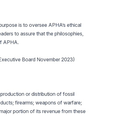
purpose is to oversee APHA’s ethical
aders to assure that the philosophies,
 of APHA.
he Executive Board November 2023)
roduction or distribution of fossil
roducts; firearms; weapons of warfare;
 major portion of its revenue from these