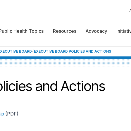
Public Health Topics
Resources
Advocacy
Initiat
EXECUTIVE BOARD
EXECUTIVE BOARD POLICIES AND ACTIONS
licies and Actions
ip
(PDF)