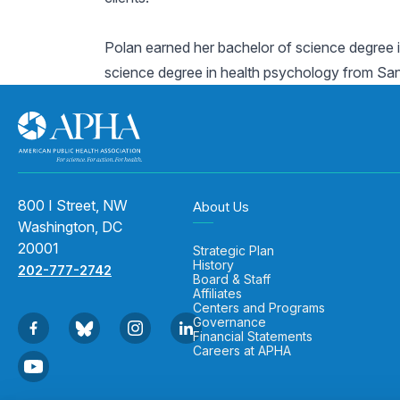
Polan earned her bachelor of science degree i
science degree in health psychology from San D
800 I Street, NW
About Us
Washington, DC
20001
Strategic Plan
History
202-777-2742
Board & Staff
Affiliates
Centers and Programs
Governance
Financial Statements
Careers at APHA