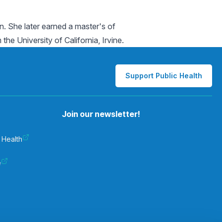
. She later earned a master's of
e University of California, Irvine.
Support Public Health
Join our newsletter!
 Health
e