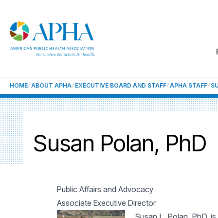
HOME
ABOUT APHA
EXECUTIVE BOARD AND STAFF
APHA STAFF
S
Susan Polan, PhD
Public Affairs and Advocacy
Associate Executive Director
Susan L. Polan, PhD, is