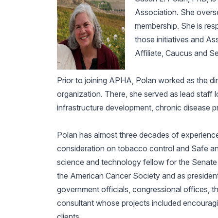
Association. She overse
membership. She is respo
those initiatives and A
Affiliate, Caucus and Se
Prior to joining APHA, Polan worked as the dir
organization. There, she served as lead staff l
infrastructure development, chronic disease 
Polan has almost three decades of experience 
consideration on tobacco control and Safe a
science and technology fellow for the Senate
the American Cancer Society and as president 
government officials, congressional offices, t
consultant whose projects included encouragin
clients.