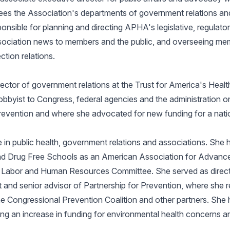
es the Association's departments of government relations and 
nsible for planning and directing APHA's legislative, regulator
ssociation news to members and the public, and overseeing me
ction relations.
ector of government relations at the Trust for America's Healt
obbyist to Congress, federal agencies and the administration on 
prevention and where she advocated for new funding for a nati
in public health, government relations and associations. She ha
nd Drug Free Schools as an American Association for Advanc
 Labor and Human Resources Committee. She served as directo
and senior advisor of Partnership for Prevention, where she r
he Congressional Prevention Coalition and other partners. She 
g an increase in funding for environmental health concerns and