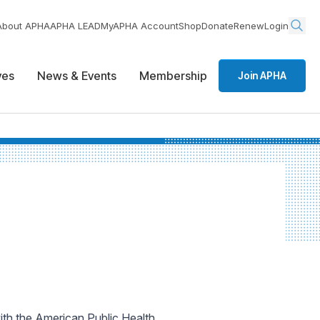
About APHA
APHA LEAD
MyAPHA Account
Shop
Donate
Renew
Login
ives
News & Events
Membership
Join APHA
with the American Public Health