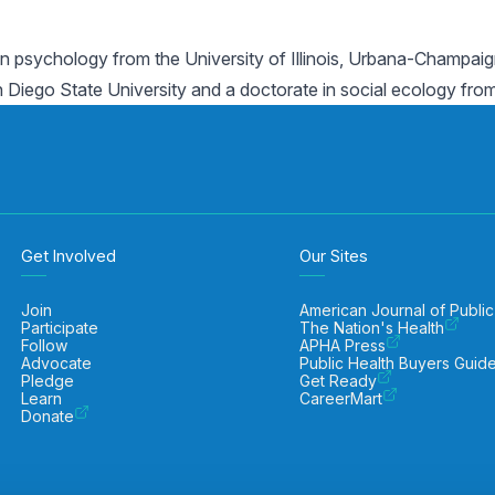
n psychology from the University of Illinois, Urbana-Champaign
iego State University and a doctorate in social ecology from th
Get Involved
Our Sites
Join
American Journal of Public
Participate
The Nation's Health
Follow
APHA Press
Advocate
Public Health Buyers Guid
Pledge
Get Ready
Learn
CareerMart
Donate