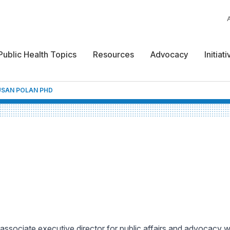
Public Health Topics
Resources
Advocacy
Initiat
USAN POLAN PHD
 associate executive director for public affairs and advocacy 