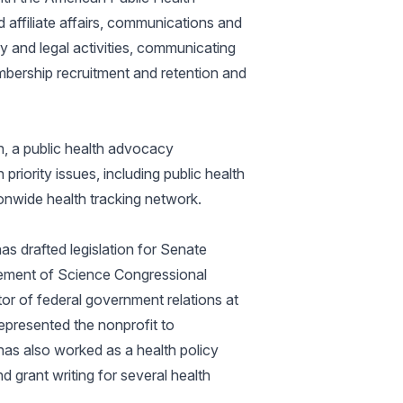
affiliate affairs, communications and
y and legal activities, communicating
mbership recruitment and retention and
h, a public health advocacy
priority issues, including public health
onwide health tracking network.
s drafted legislation for Senate
ement of Science Congressional
r of federal government relations at
epresented the nonprofit to
has also worked as a health policy
 grant writing for several health