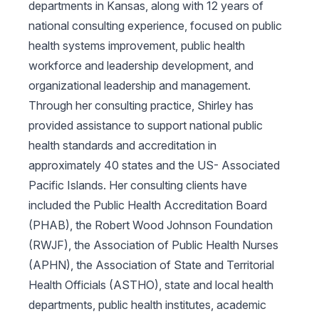
departments in Kansas, along with 12 years of
national consulting experience, focused on public
health systems improvement, public health
workforce and leadership development, and
organizational leadership and management.
Through her consulting practice, Shirley has
provided assistance to support national public
health standards and accreditation in
approximately 40 states and the US- Associated
Pacific Islands. Her consulting clients have
included the Public Health Accreditation Board
(PHAB), the Robert Wood Johnson Foundation
(RWJF), the Association of Public Health Nurses
(APHN), the Association of State and Territorial
Health Officials (ASTHO), state and local health
departments, public health institutes, academic