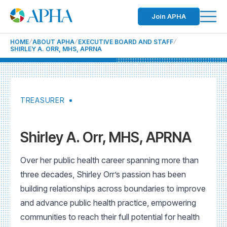
Join APHA
HOME
ABOUT APHA
EXECUTIVE BOARD AND STAFF
SHIRLEY A. ORR, MHS, APRNA
TREASURER
Shirley A. Orr, MHS, APRNA
Over her public health career spanning more than
three decades, Shirley Orr’s passion has been
building relationships across boundaries to improve
and advance public health practice, empowering
communities to reach their full potential for health