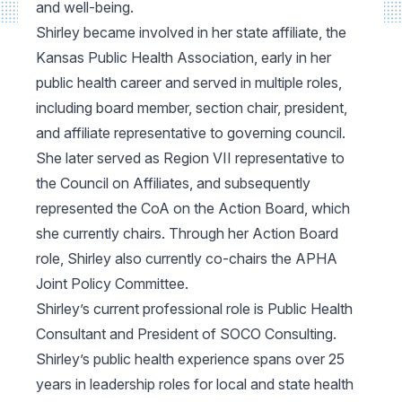
and well-being.
Shirley became involved in her state affiliate, the
Kansas Public Health Association, early in her
public health career and served in multiple roles,
including board member, section chair, president,
and affiliate representative to governing council.
She later served as Region VII representative to
the Council on Affiliates, and subsequently
represented the CoA on the Action Board, which
she currently chairs. Through her Action Board
role, Shirley also currently co-chairs the APHA
Joint Policy Committee.
Shirley’s current professional role is Public Health
Consultant and President of SOCO Consulting.
Shirley’s public health experience spans over 25
years in leadership roles for local and state health