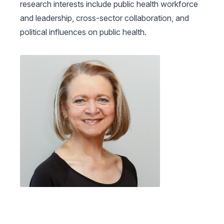
research interests include public health workforce
and leadership, cross-sector collaboration, and
political influences on public health.