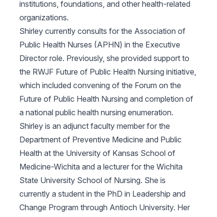
institutions, foundations, and other health-related
organizations.
Shirley currently consults for the Association of
Public Health Nurses (APHN) in the Executive
Director role. Previously, she provided support to
the RWJF Future of Public Health Nursing initiative,
which included convening of the Forum on the
Future of Public Health Nursing and completion of
a national public health nursing enumeration.
Shirley is an adjunct faculty member for the
Department of Preventive Medicine and Public
Health at the University of Kansas School of
Medicine-Wichita and a lecturer for the Wichita
State University School of Nursing. She is
currently a student in the PhD in Leadership and
Change Program through Antioch University. Her