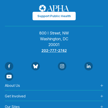
Support Public Health
800 I Street, NW
Washington, DC
20001
202-777-2742
About Us
Get Involved
Our Sites