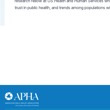
research fellow at US Health and Human Services where
trust in public health, and trends among populations w