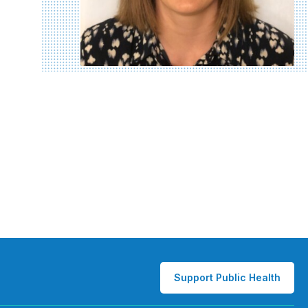
Support Public Health