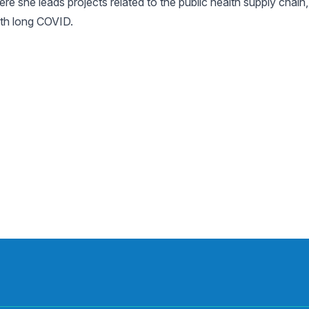
 she leads projects related to the public health supply chain,
ith long COVID.