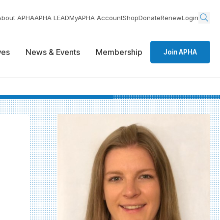
About APHA
APHA LEAD
MyAPHA Account
Shop
Donate
Renew
Login
ives
News & Events
Membership
Join APHA