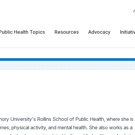
Public Health Topics
Resources
Advocacy
Initiat
ry University's Rollins School of Public Health, where she is
omes, physical activity, and mental health. She also works as a