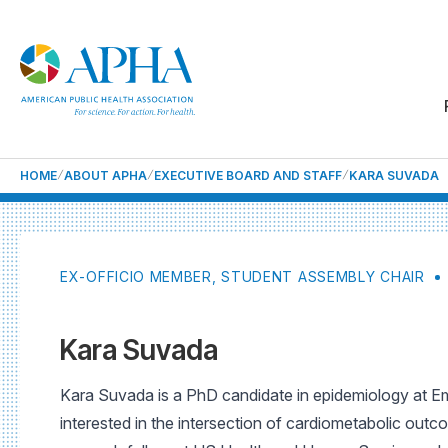
HOME
ABOUT APHA
EXECUTIVE BOARD AND STAFF
KARA SUVADA
EX-OFFICIO MEMBER, STUDENT ASSEMBLY CHAIR
Kara Suvada
Kara Suvada is a PhD candidate in epidemiology at Emo
interested in the intersection of cardiometabolic outc