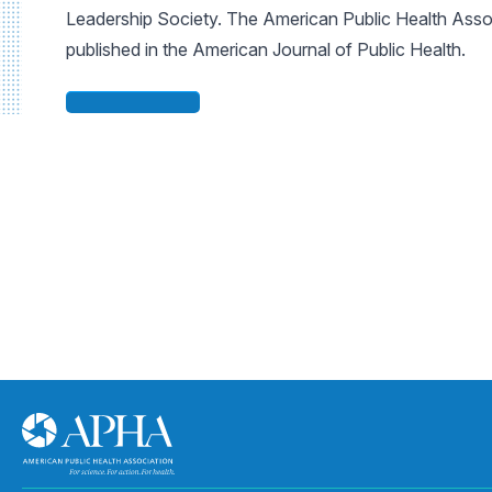
Leadership Society. The American Public Health Assoc
published in the American Journal of Public Health.