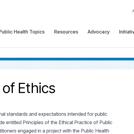
Public Health Topics
Resources
Advocacy
Initiat
 of Ethics
nal standards and expectations intended for public
de entitled Principles of the Ethical Practice of Public
tioners engaged in a project with the Public Health