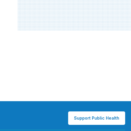
Support Public Health