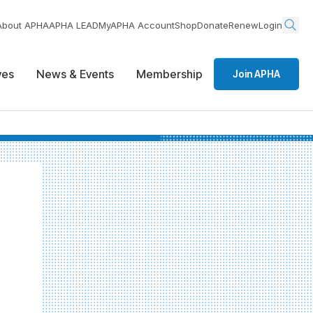
About APHA
APHA LEAD
MyAPHA Account
Shop
Donate
Renew
Login
ives
News & Events
Membership
Join APHA