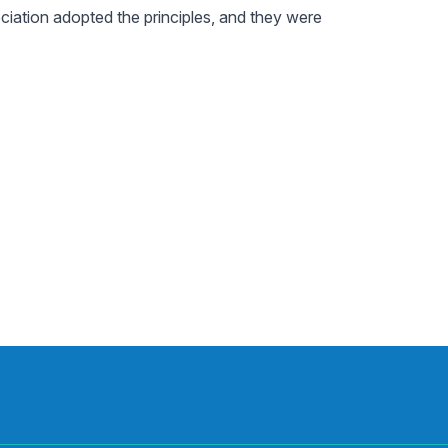
iation adopted the principles, and they were