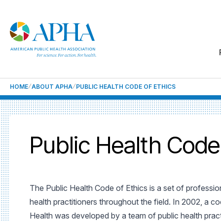
HOME
ABOUT APHA
PUBLIC HEALTH CODE OF ETHICS
Public Health Code
The Public Health Code of Ethics is a set of professio
health practitioners throughout the field. In 2002, a co
Health was developed by a team of public health practi