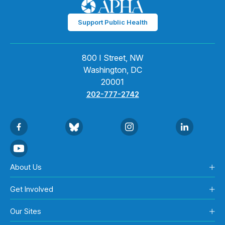
Support Public Health
800 I Street, NW
Washington, DC
20001
202-777-2742
About Us
Get Involved
Our Sites