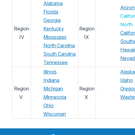
Alabama
Arizon
Florida
Califor
Georgia
North
Region
Kentucky
Region
Califor
IV
Mississippi
IX
South
North Carolina
Hawaii
South Carolina
Nevad
Tennessee
Illinois
Alaska
Indiana
Idaho
Region
Michigan
Region
Orego
V
Minnesota
X
Washi
Ohio
Wisconsin