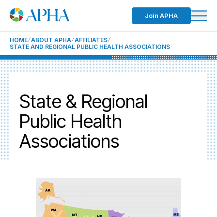
Join APHA
HOME
ABOUT APHA
AFFILIATES
STATE AND REGIONAL PUBLIC HEALTH ASSOCIATIONS
State & Regional
Public Health
Associations