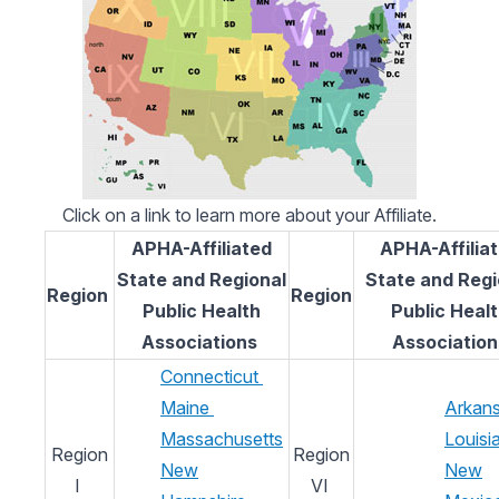
Click on a link to learn more about your Affiliate.
APHA-Affiliated
APHA-Affilia
State and Regional
State and Regi
Region
Region
Public Health
Public Heal
Associations
Association
Connecticut
Maine
Arkan
Massachusetts
Louisi
Region
Region
New
New
I
VI