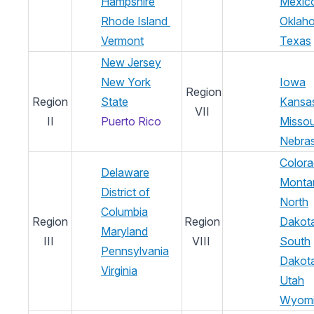
Hampshire
Mexic
Rhode Island
Oklah
Vermont
Texas
New Jersey
New York
Iowa
Region
Region
State
Kansa
VII
II
Puerto Rico
Missou
Nebra
Color
Delaware
Monta
District of
North
Columbia
Region
Region
Dakot
Maryland
III
VIII
South
Pennsylvania
Dakot
Virginia
Utah
Wyom