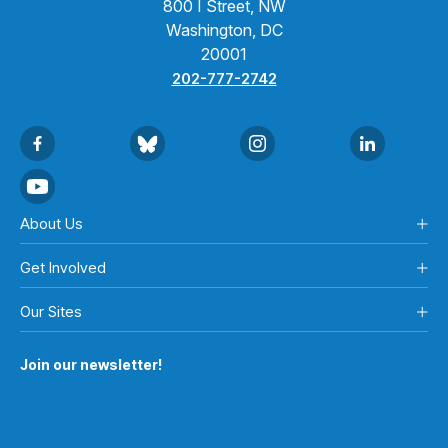
800 I Street, NW
Washington, DC
20001
202-777-2742
About Us
Get Involved
Our Sites
Join our newsletter!