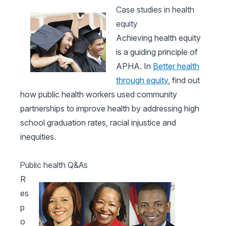
Case studies in health
equity
Achieving health equity
is a guiding principle of
APHA. In
Better health
through equity
, find out
how public health workers used community
partnerships to improve health by addressing high
school graduation rates, racial injustice and
inequities.
Public health Q&As
R
es
p
o