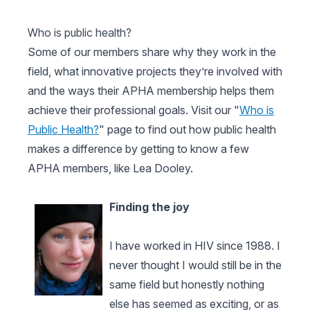
Who is public health?
Some of our members share why they work in the
field, what innovative projects they’re involved with
and the ways their APHA membership helps them
achieve their professional goals. Visit our "
Who is
Public Health?
" page to find out how public health
makes a difference by getting to know a few
APHA members, like Lea Dooley.
Finding the joy
I have worked in HIV since 1988. I
never thought I would still be in the
same field but honestly nothing
else has seemed as exciting, or as