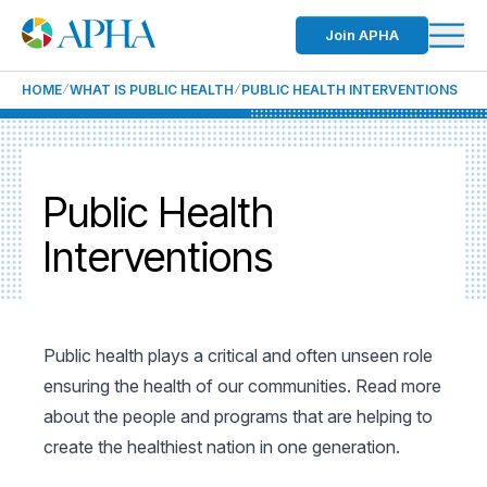
Join APHA
HOME
WHAT IS PUBLIC HEALTH
PUBLIC HEALTH INTERVENTIONS
Public Health
Interventions
Public health plays a critical and often unseen role
ensuring the health of our communities. Read more
about the people and programs that are helping to
create the healthiest nation in one generation.