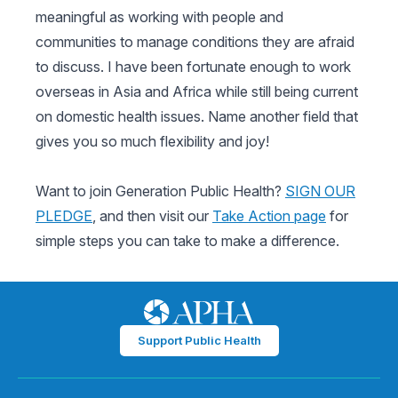
meaningful as working with people and
communities to manage conditions they are afraid
to discuss. I have been fortunate enough to work
overseas in Asia and Africa while still being current
on domestic health issues. Name another field that
gives you so much flexibility and joy!
Want to join Generation Public Health?
SIGN OUR
PLEDGE
, and then visit our
Take Action page
for
simple steps you can take to make a difference.
Support Public Health