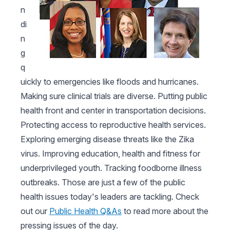
n
di
n
g
q
uickly to emergencies like floods and hurricanes.
Making sure clinical trials are diverse. Putting public
health front and center in transportation decisions.
Protecting access to reproductive health services.
Exploring emerging disease threats like the Zika
virus. Improving education, health and fitness for
underprivileged youth. Tracking foodborne illness
outbreaks. Those are just a few of the public
health issues today's leaders are tackling. Check
out our
Public Health Q&As
to read more about the
pressing issues of the day.