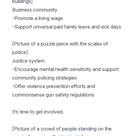
buildings]
Business community
-Promote a living wage
-Support universal paid family leave and sick days
[Picture of a puzzle piece with the scales of
justice]
Justice system
-Encourage mental health sensitivity and support
community policing strategies
-Offer violence prevention efforts and
commonsense gun safety regulations
It’s time to get involved.
[Picture of a crowd of people standing on the