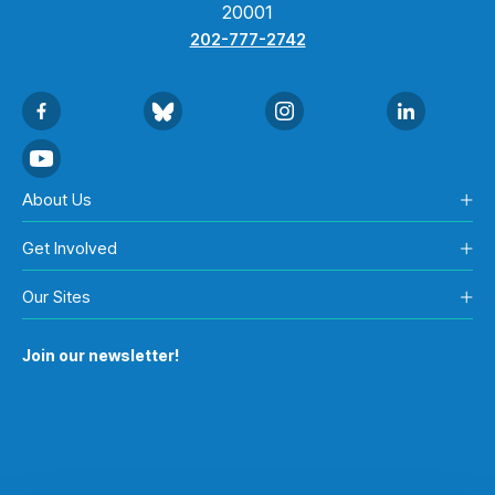
20001
202-777-2742
About Us
Get Involved
Our Sites
Join our newsletter!