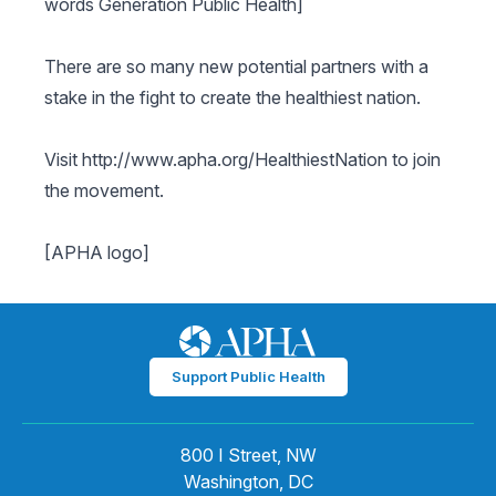
words Generation Public Health]
There are so many new potential partners with a
stake in the fight to create the healthiest nation.
Visit http://www.apha.org/HealthiestNation to join
the movement.
[APHA logo]
Support Public Health
800 I Street, NW
Washington, DC