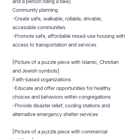
and a person riding a bike]
Community planning
-Create safe, walkable, rollable, drivable,
accessible communities
-Promote safe, affordable mixed-use housing with
access to transportation and services
[Picture of a puzzle piece with Islamic, Christian
and Jewish symbols]
Faith-based organizations
-Educate and offer opportunities for healthy
choices and behaviors within congregations
-Provide disaster relief, cooling stations and
alternative emergency shelter services
[Picture of a puzzle piece with commercial