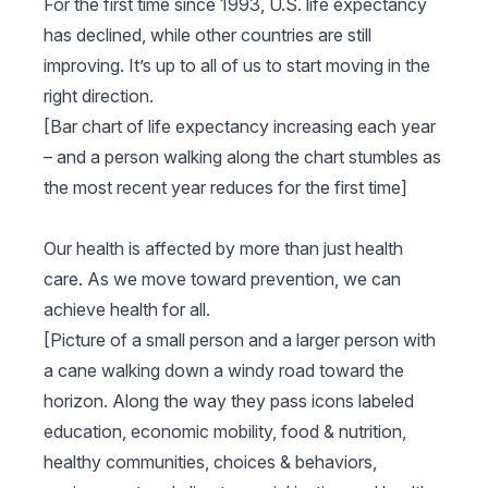
For the first time since 1993, U.S. life expectancy
has declined, while other countries are still
improving. It’s up to all of us to start moving in the
right direction.
[Bar chart of life expectancy increasing each year
– and a person walking along the chart stumbles as
the most recent year reduces for the first time]
Our health is affected by more than just health
care. As we move toward prevention, we can
achieve health for all.
[Picture of a small person and a larger person with
a cane walking down a windy road toward the
horizon. Along the way they pass icons labeled
education, economic mobility, food & nutrition,
healthy communities, choices & behaviors,