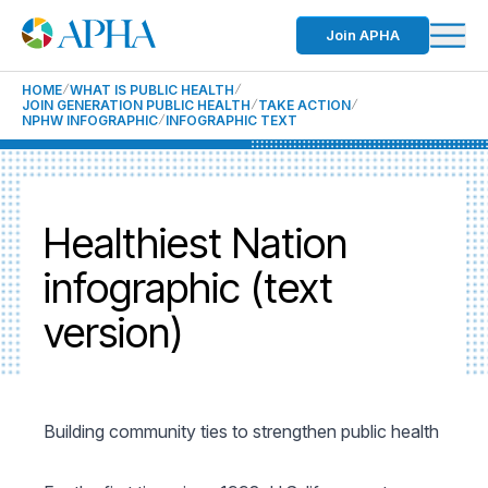
Join APHA
HOME
WHAT IS PUBLIC HEALTH
JOIN GENERATION PUBLIC HEALTH
TAKE ACTION
NPHW INFOGRAPHIC
INFOGRAPHIC TEXT
Healthiest Nation
infographic (text
version)
Building community ties to strengthen public health