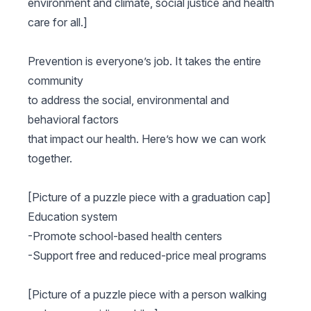
environment and climate, social justice and health
care for all.]
Prevention is everyone’s job. It takes the entire
community
to address the social, environmental and
behavioral factors
that impact our health. Here’s how we can work
together.
[Picture of a puzzle piece with a graduation cap]
Education system
-Promote school-based health centers
-Support free and reduced-price meal programs
[Picture of a puzzle piece with a person walking