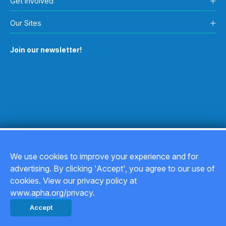
Get Involved
Our Sites
Join our newsletter!
We use cookies to improve your experience and for
advertising. By clicking 'Accept', you agree to our use of
Copyright © 2026
cookies. View our privacy policy at
www.apha.org/privacy.
Privacy Policy
Accept
Back to top