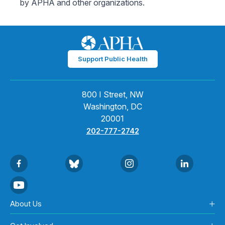
by APHA and other organizations.
Support Public Health
800 I Street, NW
Washington, DC
20001
202-777-2742
About Us