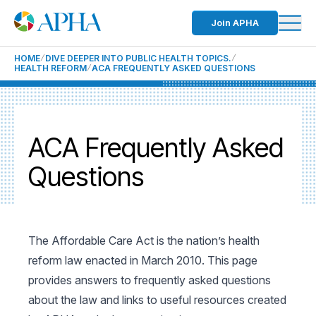
Join APHA
HOME
DIVE DEEPER INTO PUBLIC HEALTH TOPICS.
HEALTH REFORM
ACA FREQUENTLY ASKED QUESTIONS
ACA Frequently Asked
Questions
The Affordable Care Act is the nation’s health
reform law enacted in March 2010. This page
provides answers to frequently asked questions
about the law and links to useful resources created