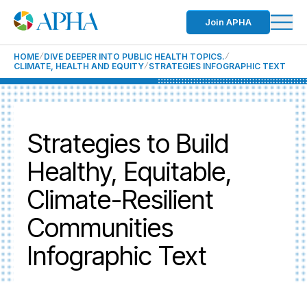
Join APHA
HOME
DIVE DEEPER INTO PUBLIC HEALTH TOPICS.
CLIMATE, HEALTH AND EQUITY
STRATEGIES INFOGRAPHIC TEXT
Strategies to Build
Healthy, Equitable,
Climate-Resilient
Communities
Infographic Text