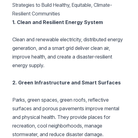
Strategies to Build Healthy, Equitable, Climate-
Resilient Communities
1. Clean and Resilient Energy System
Clean and renewable electricity, distributed energy
generation, and a smart grid deliver clean air,
improve health, and create a disaster-resilient
energy supply.
2. Green Infrastructure and Smart Surfaces
Parks, green spaces, green roofs, reflective
surfaces and porous pavements improve mental
and physical health. They provide places for
recreation, cool neighborhoods, manage
stormwater, and reduce disaster damage.