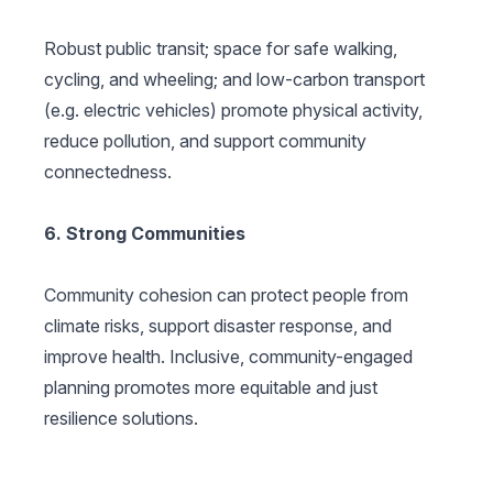
Robust public transit; space for safe walking,
cycling, and wheeling; and low-carbon transport
(e.g. electric vehicles) promote physical activity,
reduce pollution, and support community
connectedness.
6. Strong Communities
Community cohesion can protect people from
climate risks, support disaster response, and
improve health. Inclusive, community-engaged
planning promotes more equitable and just
resilience solutions.