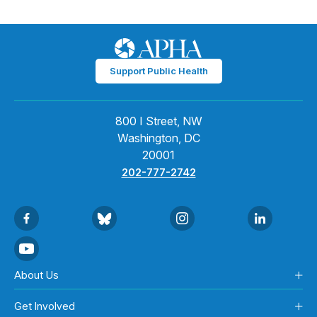
Support Public Health
800 I Street, NW
Washington, DC
20001
202-777-2742
About Us
Get Involved