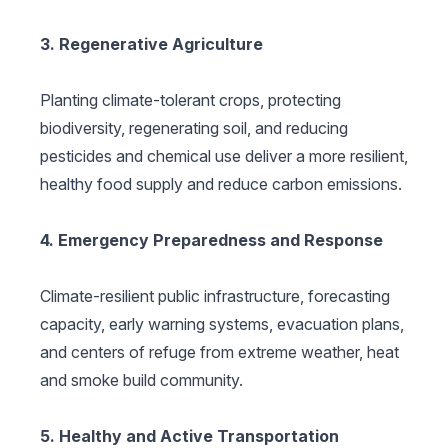
3. Regenerative Agriculture
Planting climate-tolerant crops, protecting
biodiversity, regenerating soil, and reducing
pesticides and chemical use deliver a more resilient,
healthy food supply and reduce carbon emissions.
4. Emergency Preparedness and Response
Climate-resilient public infrastructure, forecasting
capacity, early warning systems, evacuation plans,
and centers of refuge from extreme weather, heat
and smoke build community.
5. Healthy and Active Transportation