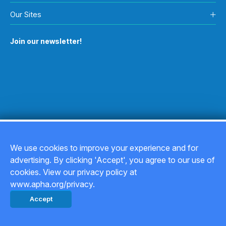
Our Sites
Join our newsletter!
We use cookies to improve your experience and for
advertising. By clicking 'Accept', you agree to our use of
Copyright © 2026
cookies. View our privacy policy at
www.apha.org/privacy.
Privacy Policy
Accept
Back to top