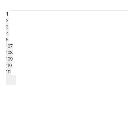
1
2
3
4
5
107
108
109
110
111