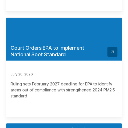
Court Orders EPA to Implement
National Soot Standard
July 20, 2026
Ruling sets February 2027 deadline for EPA to identify
areas out of compliance with strengthened 2024 PM2.5
standard