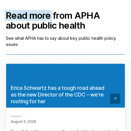
Read more
from APHA
about public health
See what APHA has to say about key public health policy
issues
Erica Schwartz has a tough road ahead
as the new Director of the CDC – we’re
rooting for her
August 5, 2026