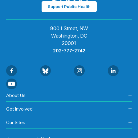
Support Public Health
800 I Street, NW
Washington, DC
20001
202-777-2742
About Us
Get Involved
Our Sites