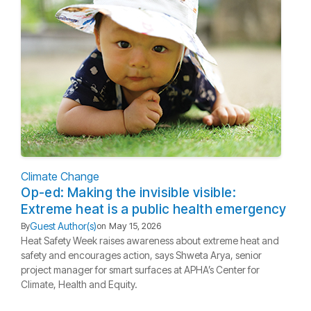
Climate Change
Op-ed: Making the invisible visible:
Extreme heat is a public health emergency
Guest Author(s)
By
on
May 15, 2026
Heat Safety Week raises awareness about extreme heat and
safety and encourages action, says Shweta Arya, senior
project manager for smart surfaces at APHA’s Center for
Climate, Health and Equity.