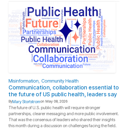
Misinformation
Community Health
Communication, collaboration essential to
the future of US public health, leaders say
Mary Stortstrom
By
on
May 08, 2026
The future of U.S. public health will require stronger
partnerships, clearer messaging and more public involvement.
That was the consensus of leaders who shared their insights
this month during a discussion on challenges facing the field.