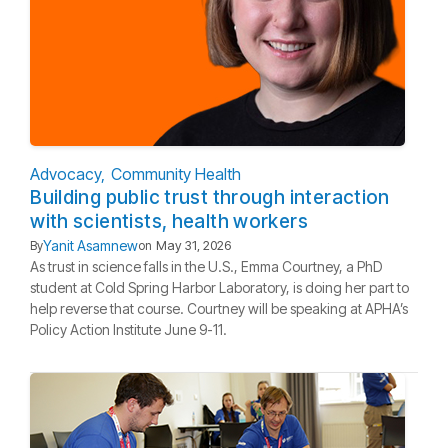
Advocacy
Community Health
Building public trust through interaction
with scientists, health workers
Yanit Asamnew
By
on
May 31, 2026
As trust in science falls in the U.S., Emma Courtney, a PhD
student at Cold Spring Harbor Laboratory, is doing her part to
help reverse that course. Courtney will be speaking at APHA’s
Policy Action Institute June 9-11.