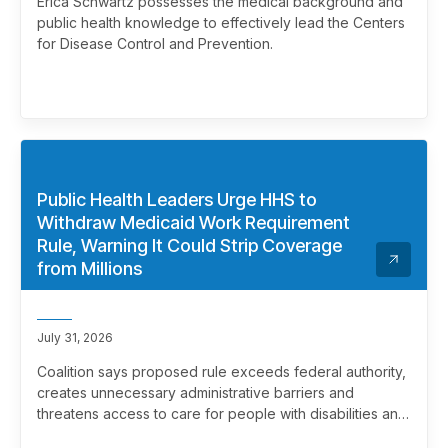
Erica Schwartz possesses the medical background and
public health knowledge to effectively lead the Centers
for Disease Control and Prevention.
Public Health Leaders Urge HHS to
Withdraw Medicaid Work Requirement
Rule, Warning It Could Strip Coverage
from Millions
July 31, 2026
Coalition says proposed rule exceeds federal authority,
creates unnecessary administrative barriers and
threatens access to care for people with disabilities and
chronic health conditions