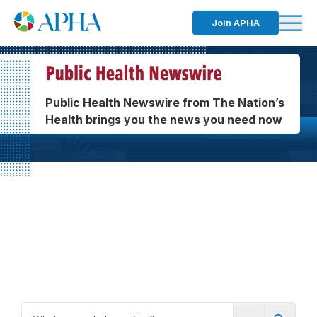
Join APHA
Public Health Newswire from The Nation’s
Health brings you the news you need now