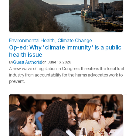
Environmental Health
Climate Change
Op-ed: Why 'climate immunity' is a public
health issue
Guest Author(s)
By
on
June 16, 2026
A new wave of legislation in Congress threatens the fossil fuel
industry from accountability for the harms advocates work to
prevent.