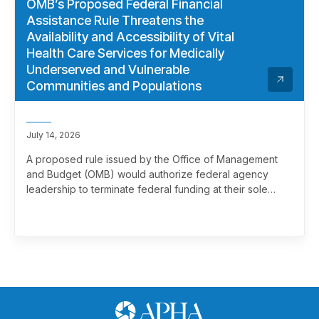
OMB’s Proposed Federal Financial
Assistance Rule Threatens the
Availability and Accessibility of Vital
Health Care Services for Medically
Underserved and Vulnerable
Communities and Populations
July 14, 2026
A proposed rule issued by the Office of Management
and Budget (OMB) would authorize federal agency
leadership to terminate federal funding at their sole
discretion, effectively overriding merit review. This
marks a significant and troubling escalation in the
politicization of the federal grantmaking process.