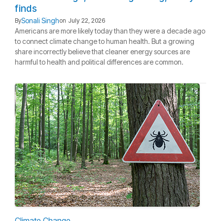
finds
Sonali Singh
By
on
July 22, 2026
Americans are more likely today than they were a decade ago
to connect climate change to human health. But a growing
share incorrectly believe that cleaner energy sources are
harmful to health and political differences are common.
Climate Change