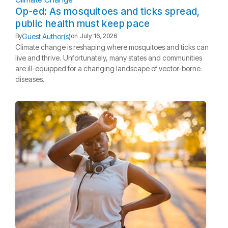
Op-ed: As mosquitoes and ticks spread,
public health must keep pace
Guest Author(s)
By
on
July 16, 2026
Climate change is reshaping where mosquitoes and ticks can
live and thrive. Unfortunately, many states and communities
are ill-equipped for a changing landscape of vector-borne
diseases.