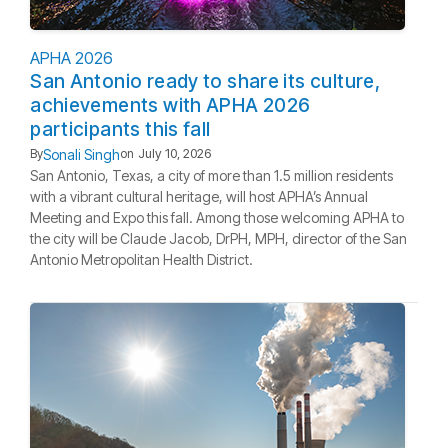
APHA 2026
San Antonio ready to share its culture,
achievements with APHA 2026
participants this fall
Sonali Singh
By
on
July 10, 2026
San Antonio, Texas, a city of more than 1.5 million residents
with a vibrant cultural heritage, will host APHA’s Annual
Meeting and Expo this fall. Among those welcoming APHA to
the city will be Claude Jacob, DrPH, MPH, director of the San
Antonio Metropolitan Health District.