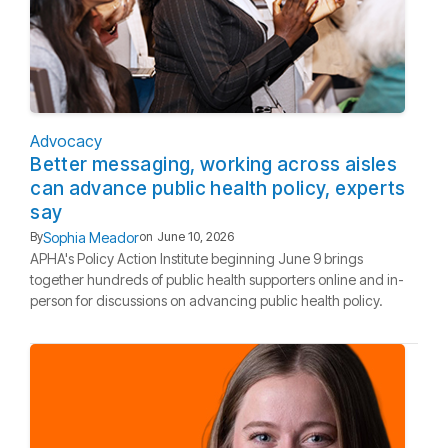
Advocacy
Better messaging, working across aisles
can advance public health policy, experts
say
Sophia Meador
By
on
June 10, 2026
APHA's Policy Action Institute beginning June 9 brings
together hundreds of public health supporters online and in-
person for discussions on advancing public health policy.