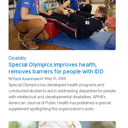
Disability
Special Olympics improves health,
removes barriers for people with IDD
Yanit Asamnew
By
on
May 31, 2026
Special Olympics has developed health programs and
conducted studies to aid in addressing disparities for people
with intellectual and developmental disabilities. APHA's
American Journal of Public Health has published a special
supplement spotlighting the organization's work.