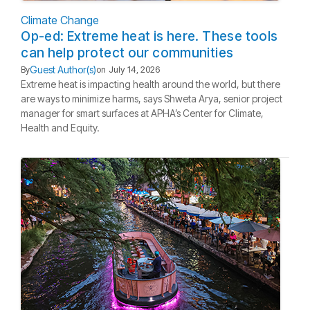
Climate Change
Op-ed: Extreme heat is here. These tools
can help protect our communities
Guest Author(s)
By
on
July 14, 2026
Extreme heat is impacting health around the world, but there
are ways to minimize harms, says Shweta Arya, senior project
manager for smart surfaces at APHA’s Center for Climate,
Health and Equity.