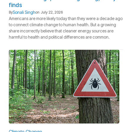
finds
Sonali Singh
By
on
July 22, 2026
Americans are more likely today than they were a decade ago
to connect climate change to human health. But a growing
share incorrectly believe that cleaner energy sources are
harmful to health and political differences are common.
Climate Change