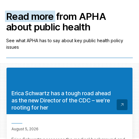
Read more
from APHA
about public health
See what APHA has to say about key public health policy
issues
Erica Schwartz has a tough road ahead
as the new Director of the CDC – we’re
rooting for her
August 5, 2026