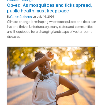
Op-ed: As mosquitoes and ticks spread,
public health must keep pace
Guest Author(s)
By
on
July 16, 2026
Climate change is reshaping where mosquitoes and ticks can
live and thrive. Unfortunately, many states and communities
are ill-equipped for a changing landscape of vector-borne
diseases.