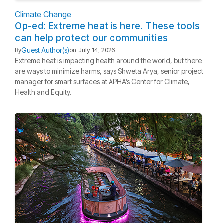
Climate Change
Op-ed: Extreme heat is here. These tools
can help protect our communities
Guest Author(s)
By
on
July 14, 2026
Extreme heat is impacting health around the world, but there
are ways to minimize harms, says Shweta Arya, senior project
manager for smart surfaces at APHA’s Center for Climate,
Health and Equity.