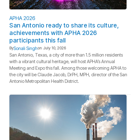
APHA 2026
San Antonio ready to share its culture,
achievements with APHA 2026
participants this fall
Sonali Singh
By
on
July 10, 2026
San Antonio, Texas, a city of more than 1.5 million residents
with a vibrant cultural heritage, will host APHA’s Annual
Meeting and Expo this fall. Among those welcoming APHA to
the city will be Claude Jacob, DrPH, MPH, director of the San
Antonio Metropolitan Health District.