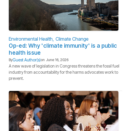
Environmental Health
Climate Change
Op-ed: Why 'climate immunity' is a public
health issue
Guest Author(s)
By
on
June 16, 2026
A new wave of legislation in Congress threatens the fossil fuel
industry from accountability for the harms advocates work to
prevent.