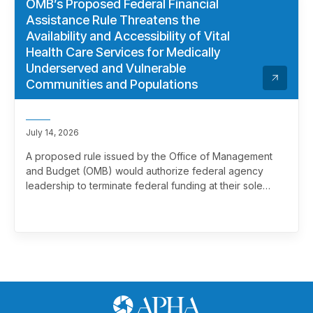
OMB’s Proposed Federal Financial
Assistance Rule Threatens the
Availability and Accessibility of Vital
Health Care Services for Medically
Underserved and Vulnerable
Communities and Populations
July 14, 2026
A proposed rule issued by the Office of Management
and Budget (OMB) would authorize federal agency
leadership to terminate federal funding at their sole
discretion, effectively overriding merit review. This
marks a significant and troubling escalation in the
politicization of the federal grantmaking process.