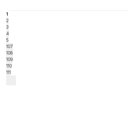
1
2
3
4
5
107
108
109
110
111