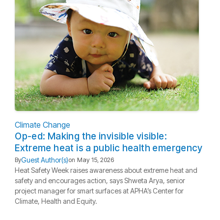
Climate Change
Op-ed: Making the invisible visible:
Extreme heat is a public health emergency
Guest Author(s)
By
on
May 15, 2026
Heat Safety Week raises awareness about extreme heat and
safety and encourages action, says Shweta Arya, senior
project manager for smart surfaces at APHA’s Center for
Climate, Health and Equity.