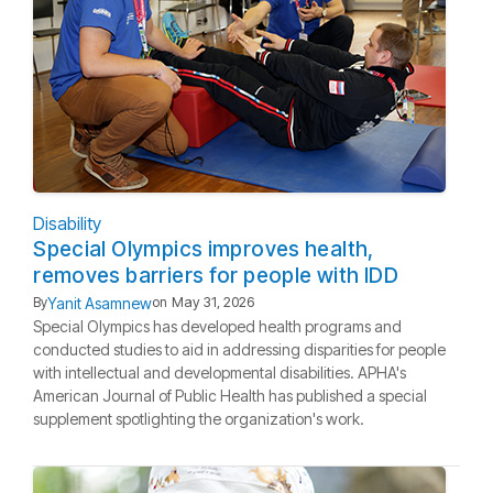
Disability
Special Olympics improves health,
removes barriers for people with IDD
Yanit Asamnew
By
on
May 31, 2026
Special Olympics has developed health programs and
conducted studies to aid in addressing disparities for people
with intellectual and developmental disabilities. APHA's
American Journal of Public Health has published a special
supplement spotlighting the organization's work.