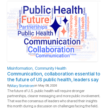
Misinformation
Community Health
Communication, collaboration essential to
the future of US public health, leaders say
Mary Stortstrom
By
on
May 08, 2026
The future of U.S. public health will require stronger
partnerships, clearer messaging and more public involvement.
That was the consensus of leaders who shared their insights
this month during a discussion on challenges facing the field.