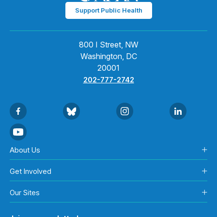
Support Public Health
800 I Street, NW
Washington, DC
20001
202-777-2742
About Us
Get Involved
Our Sites