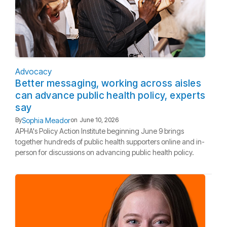
Advocacy
Better messaging, working across aisles
can advance public health policy, experts
say
Sophia Meador
By
on
June 10, 2026
APHA's Policy Action Institute beginning June 9 brings
together hundreds of public health supporters online and in-
person for discussions on advancing public health policy.