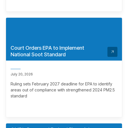
Court Orders EPA to Implement
National Soot Standard
July 20, 2026
Ruling sets February 2027 deadline for EPA to identify
areas out of compliance with strengthened 2024 PM2.5
standard