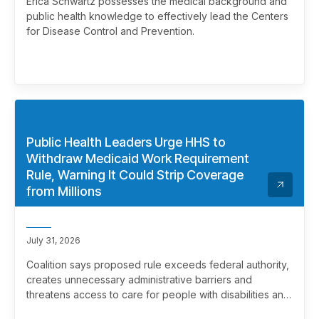
Erica Schwartz possesses the medical background and
public health knowledge to effectively lead the Centers
for Disease Control and Prevention.
Public Health Leaders Urge HHS to
Withdraw Medicaid Work Requirement
Rule, Warning It Could Strip Coverage
from Millions
July 31, 2026
Coalition says proposed rule exceeds federal authority,
creates unnecessary administrative barriers and
threatens access to care for people with disabilities and
chronic health conditions