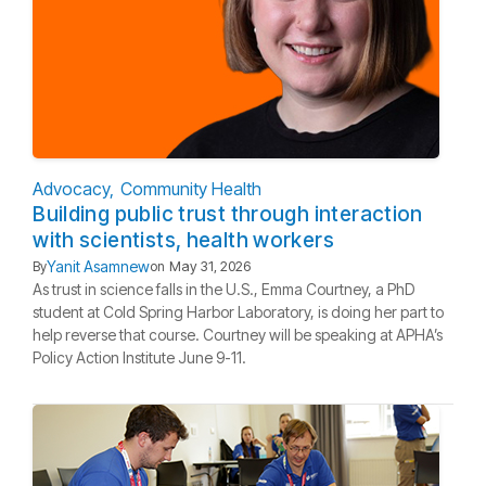
Advocacy
Community Health
Building public trust through interaction
with scientists, health workers
Yanit Asamnew
By
on
May 31, 2026
As trust in science falls in the U.S., Emma Courtney, a PhD
student at Cold Spring Harbor Laboratory, is doing her part to
help reverse that course. Courtney will be speaking at APHA’s
Policy Action Institute June 9-11.