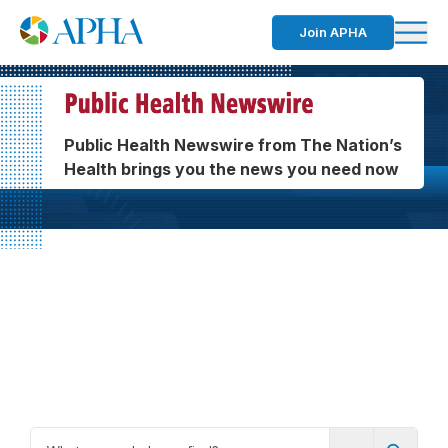
Join APHA
Public Health Newswire from The Nation’s
Health brings you the news you need now